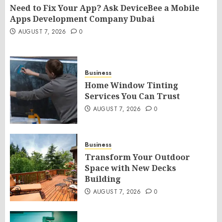
Need to Fix Your App? Ask DeviceBee a Mobile
Apps Development Company Dubai
AUGUST 7, 2026
0
Business
Home Window Tinting
Services You Can Trust
AUGUST 7, 2026
0
Business
Transform Your Outdoor
Space with New Decks
Building
AUGUST 7, 2026
0