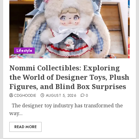
Lifestyle
Nommi Collectibles: Exploring
the World of Designer Toys, Plush
Figures, and Blind Box Surprises
CDGHOODIE
AUGUST 5, 2026
0
The designer toy industry has transformed the
way...
READ MORE