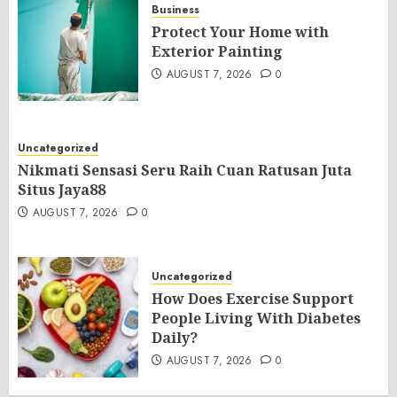
Business
Protect Your Home with
Exterior Painting
AUGUST 7, 2026
0
Uncategorized
Nikmati Sensasi Seru Raih Cuan Ratusan Juta
Situs Jaya88
AUGUST 7, 2026
0
Uncategorized
How Does Exercise Support
People Living With Diabetes
Daily?
AUGUST 7, 2026
0