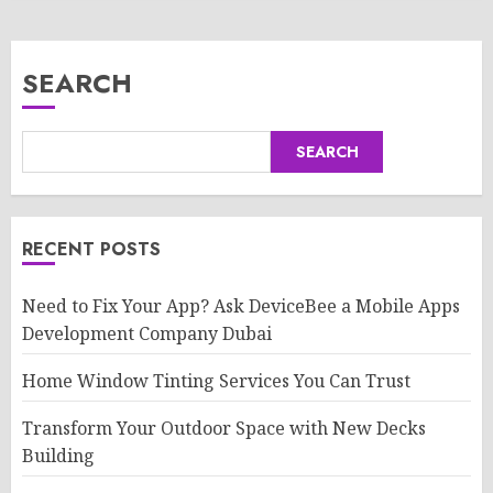
SEARCH
SEARCH
RECENT POSTS
Need to Fix Your App? Ask DeviceBee a Mobile Apps
Development Company Dubai
Home Window Tinting Services You Can Trust
Transform Your Outdoor Space with New Decks
Building