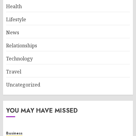
Health
Lifestyle
News
Relationships
Technology
Travel
Uncategorized
YOU MAY HAVE MISSED
Business