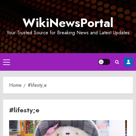
Skip
to
WikiNewsPortal
content
Your Trusted Source for Breaking News and Latest Updates
Primary
Menu
Home
#lifesty;e
#lifesty;e