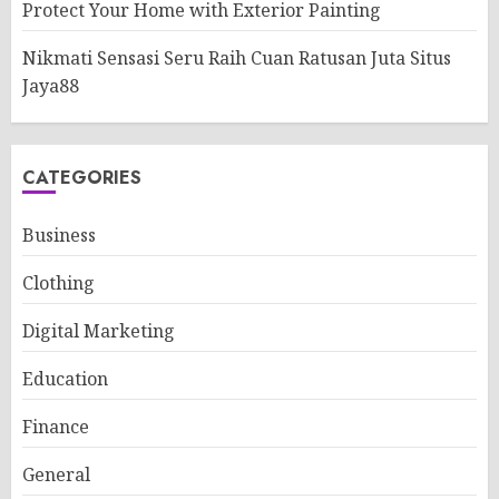
Protect Your Home with Exterior Painting
Nikmati Sensasi Seru Raih Cuan Ratusan Juta Situs
Jaya88
CATEGORIES
Business
Clothing
Digital Marketing
Education
Finance
General