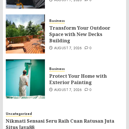
AUGUST 7, 2026
0
Business
Transform Your Outdoor
Space with New Decks
Building
AUGUST 7, 2026
0
Business
Protect Your Home with
Exterior Painting
AUGUST 7, 2026
0
Uncategorized
Nikmati Sensasi Seru Raih Cuan Ratusan Juta
Situs Jaya88