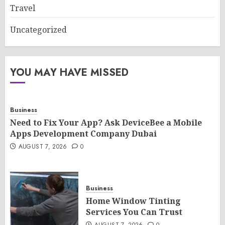
Travel
Uncategorized
YOU MAY HAVE MISSED
Business
Need to Fix Your App? Ask DeviceBee a Mobile
Apps Development Company Dubai
AUGUST 7, 2026
0
Business
Home Window Tinting
Services You Can Trust