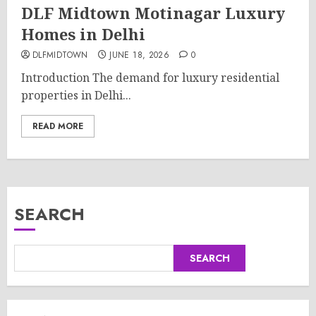
DLF Midtown Motinagar Luxury
Homes in Delhi
DLFMIDTOWN
JUNE 18, 2026
0
Introduction The demand for luxury residential
properties in Delhi...
READ MORE
SEARCH
SEARCH