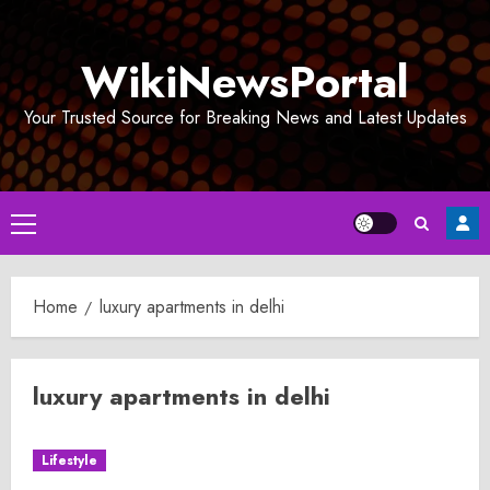
Skip
to
WikiNewsPortal
content
Your Trusted Source for Breaking News and Latest Updates
Primary
Menu
Home
luxury apartments in delhi
luxury apartments in delhi
Lifestyle