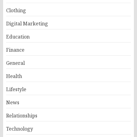
Clothing
Digital Marketing
Education
Finance
General
Health
Lifestyle
News
Relationships
Technology