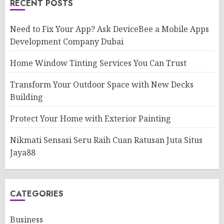
RECENT POSTS
Need to Fix Your App? Ask DeviceBee a Mobile Apps
Development Company Dubai
Home Window Tinting Services You Can Trust
Transform Your Outdoor Space with New Decks
Building
Protect Your Home with Exterior Painting
Nikmati Sensasi Seru Raih Cuan Ratusan Juta Situs
Jaya88
CATEGORIES
Business