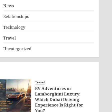
News
Relationships
Technology
Travel
Uncategorized
Travel
RV Adventures or
Lamborghini Luxury:
Which Dubai Driving
Experience Is Right for
You?