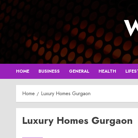
Skip
to
W
content
HOME
BUSINESS
GENERAL
HEALTH
LIFES
Home
Luxury Homes Gurgaon
Luxury Homes Gurgaon