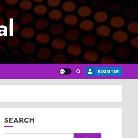
al
REGISTER
SEARCH