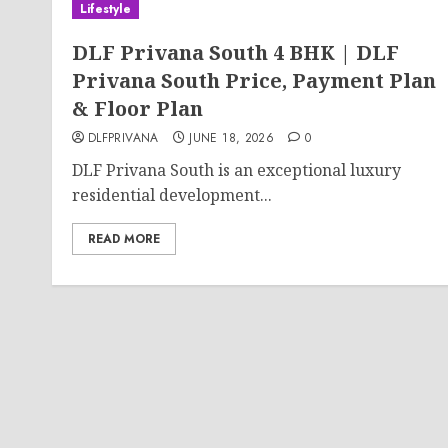
Lifestyle
DLF Privana South 4 BHK | DLF
Privana South Price, Payment Plan
& Floor Plan
DLFPRIVANA
JUNE 18, 2026
0
DLF Privana South is an exceptional luxury
residential development...
READ MORE