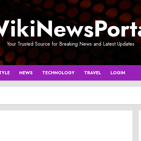
ikiNewsPort
Your Trusted Source for Breaking News and Latest Updates
TYLE
NEWS
TECHNOLOGY
TRAVEL
LOGIN