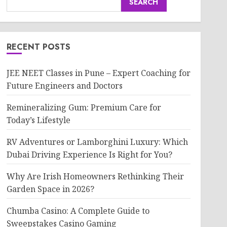
SEARCH
RECENT POSTS
JEE NEET Classes in Pune – Expert Coaching for
Future Engineers and Doctors
Remineralizing Gum: Premium Care for
Today’s Lifestyle
RV Adventures or Lamborghini Luxury: Which
Dubai Driving Experience Is Right for You?
Why Are Irish Homeowners Rethinking Their
Garden Space in 2026?
Chumba Casino: A Complete Guide to
Sweepstakes Casino Gaming