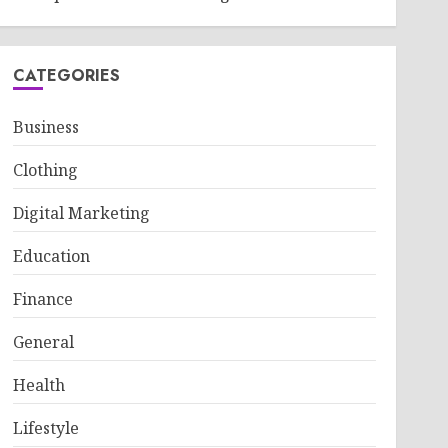
CATEGORIES
Business
Clothing
Digital Marketing
Education
Finance
General
Health
Lifestyle