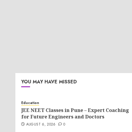
YOU MAY HAVE MISSED
Education
JEE NEET Classes in Pune – Expert Coaching
for Future Engineers and Doctors
AUGUST 6, 2026
0