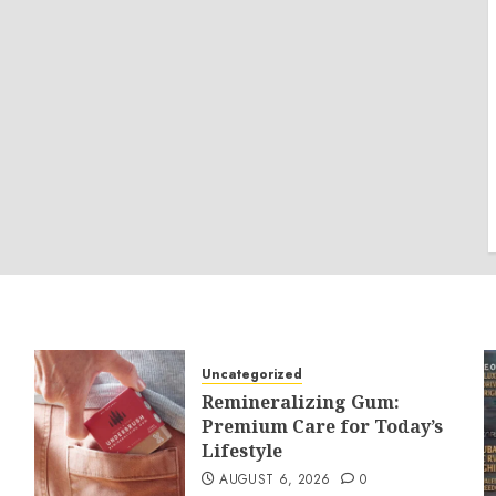
Uncategorized
Remineralizing Gum:
Premium Care for Today’s
Lifestyle
AUGUST 6, 2026
0