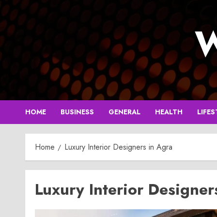
Skip
to
W
content
HOME
BUSINESS
GENERAL
HEALTH
LIFES
Home
Luxury Interior Designers in Agra
Luxury Interior Designer