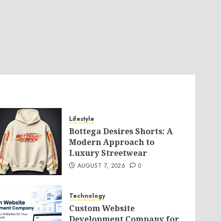
Lifestyle
Bottega Desires Shorts: A
Modern Approach to
Luxury Streetwear
AUGUST 7, 2026
0
Technology
Custom Website
Development Company for