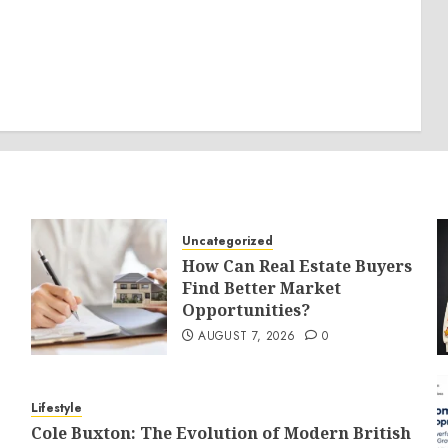
Uncategorized
How Can Real Estate Buyers
Find Better Market
Opportunities?
AUGUST 7, 2026
0
Lifestyle
Cole Buxton: The Evolution of Modern British