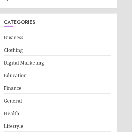
CATEGORIES
Business
Clothing
Digital Marketing
Education
Finance
General
Health
Lifestyle