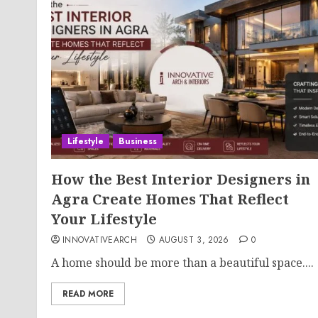
Lifestyle
Business
How the Best Interior Designers in
Agra Create Homes That Reflect
Your Lifestyle
INNOVATIVEARCH
AUGUST 3, 2026
0
A home should be more than a beautiful space....
READ MORE