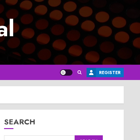
al
REGISTER
SEARCH