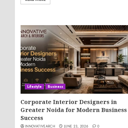
Lifestyle
Business
Corporate Interior Designers in
Greater Noida for Modern Business
Success
INNOVATIVEARCH
JUNE 23, 2026
0