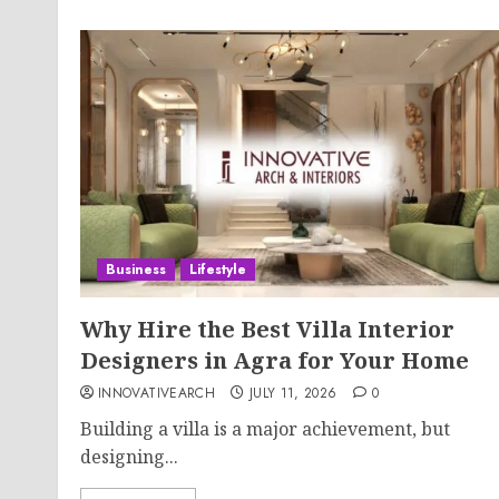
Business
Lifestyle
Why Hire the Best Villa Interior
Designers in Agra for Your Home
INNOVATIVEARCH
JULY 11, 2026
0
Building a villa is a major achievement, but
designing...