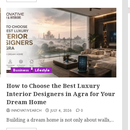
Business
Lifestyle
How to Choose the Best Luxury
Interior Designers in Agra for Your
Dream Home
INNOVATIVEARCH
JULY 4, 2026
0
Building a dream home is not only about walls,...