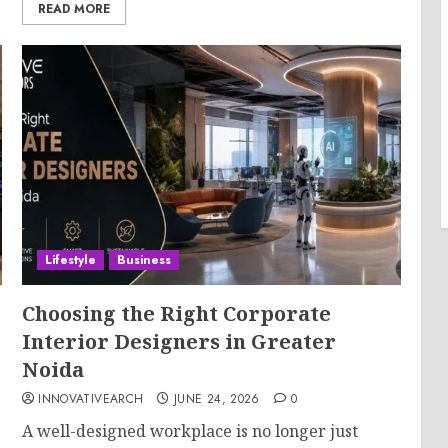
READ MORE
Lifestyle
Business
Choosing the Right Corporate
Interior Designers in Greater
Noida
INNOVATIVEARCH
JUNE 24, 2026
0
A well-designed workplace is no longer just