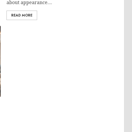
about appearance....
READ MORE