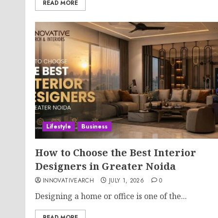
READ MORE
Lifestyle
Business
How to Choose the Best Interior
Designers in Greater Noida
INNOVATIVEARCH
JULY 1, 2026
0
Designing a home or office is one of the...
READ MORE