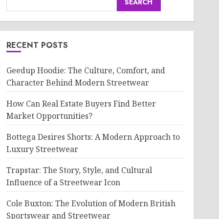
SEARCH
RECENT POSTS
Geedup Hoodie: The Culture, Comfort, and
Character Behind Modern Streetwear
How Can Real Estate Buyers Find Better
Market Opportunities?
Bottega Desires Shorts: A Modern Approach to
Luxury Streetwear
Trapstar: The Story, Style, and Cultural
Influence of a Streetwear Icon
Cole Buxton: The Evolution of Modern British
Sportswear and Streetwear