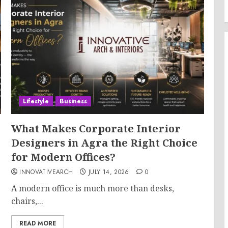
Lifestyle
Business
What Makes Corporate Interior
Designers in Agra the Right Choice
for Modern Offices?
INNOVATIVEARCH
JULY 14, 2026
0
A modern office is much more than desks,
chairs,...
READ MORE