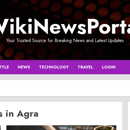
ikiNewsPort
Your Trusted Source for Breaking News and Latest Updates
TYLE
NEWS
TECHNOLOGY
TRAVEL
LOGIN
s in Agra