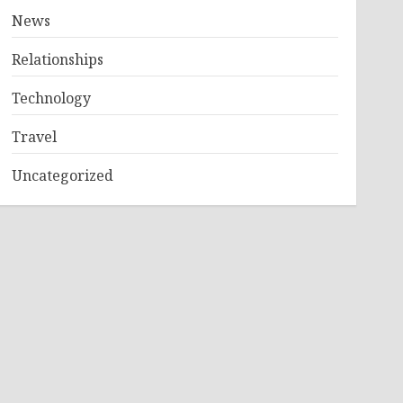
News
Relationships
Technology
Travel
Uncategorized