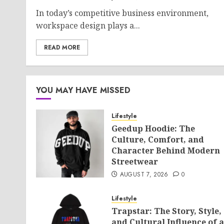
In today’s competitive business environment,
workspace design plays a...
READ MORE
YOU MAY HAVE MISSED
Lifestyle
Geedup Hoodie: The
Culture, Comfort, and
Character Behind Modern
Streetwear
AUGUST 7, 2026
0
Lifestyle
Trapstar: The Story, Style,
and Cultural Influence of a