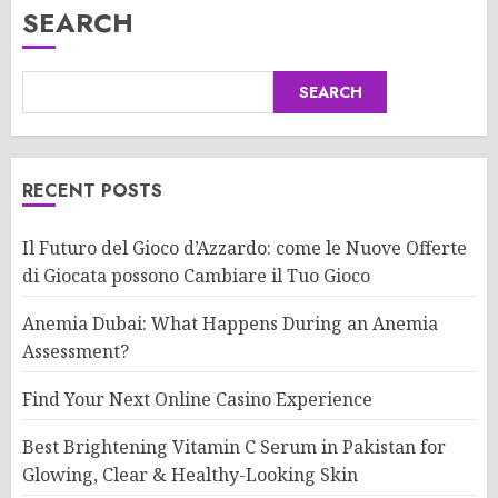
SEARCH
SEARCH
RECENT POSTS
Il Futuro del Gioco d’Azzardo: come le Nuove Offerte
di Giocata possono Cambiare il Tuo Gioco
Anemia Dubai: What Happens During an Anemia
Assessment?
Find Your Next Online Casino Experience
Best Brightening Vitamin C Serum in Pakistan for
Glowing, Clear & Healthy-Looking Skin