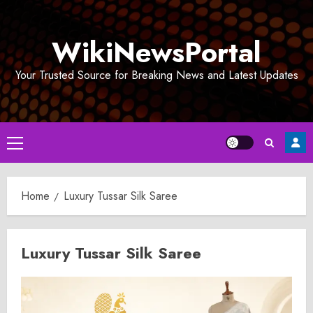
Skip
to
WikiNewsPortal
content
Your Trusted Source for Breaking News and Latest Updates
Primary
Menu
Home
Luxury Tussar Silk Saree
Luxury Tussar Silk Saree