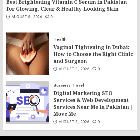
Best Brightening Vitamin C Serum in Pakistan
for Glowing, Clear & Healthy-Looking Skin
AUGUST 8, 2026
0
Health
Vaginal Tightening in Dubai:
How to Choose the Right Clinic
and Surgeon
AUGUST 8, 2026
0
Business
Travel
Digital Marketing SEO
Services & Web Development
Services Near Me in Pakistan |
Move Me
AUGUST 8, 2026
0