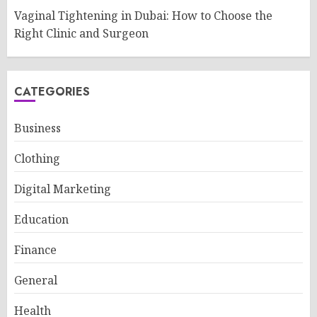
Vaginal Tightening in Dubai: How to Choose the
Right Clinic and Surgeon
CATEGORIES
Business
Clothing
Digital Marketing
Education
Finance
General
Health