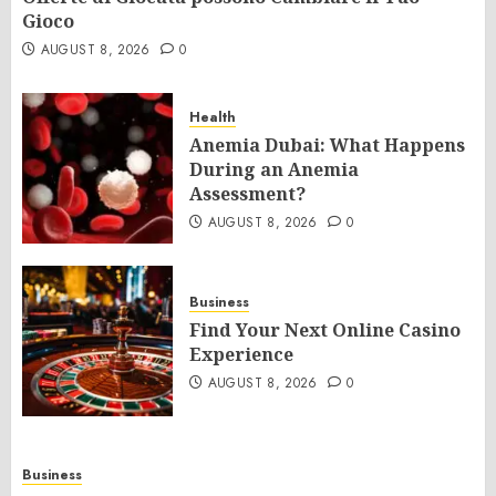
Gioco
AUGUST 8, 2026
0
Health
Anemia Dubai: What Happens
During an Anemia
Assessment?
AUGUST 8, 2026
0
Business
Find Your Next Online Casino
Experience
AUGUST 8, 2026
0
Business