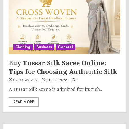
Clothing
Business
General
Buy Tussar Silk Saree Online:
Tips for Choosing Authentic Silk
CROSSWOVEN
JULY 9, 2026
0
A Tussar Silk Saree is admired for its rich...
READ MORE