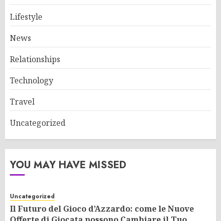
Lifestyle
News
Relationships
Technology
Travel
Uncategorized
YOU MAY HAVE MISSED
Uncategorized
Il Futuro del Gioco d’Azzardo: come le Nuove
Offerte di Giocata possono Cambiare il Tuo