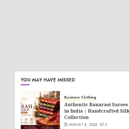
YOU MAY HAVE MISSED
Business
Clothing
Authentic Banarasi Sarees
in India | Handcrafted Sil
Collection
AUGUST 8, 2026
0