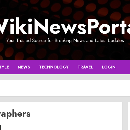
ikiNewsPort
Your Trusted Source for Breaking News and Latest Updates
TYLE
NEWS
TECHNOLOGY
TRAVEL
LOGIN
aphers