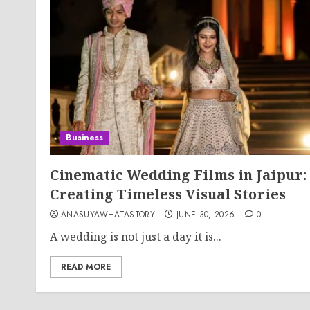
Business
Cinematic Wedding Films in Jaipur:
Creating Timeless Visual Stories
ANASUYAWHATASTORY
JUNE 30, 2026
0
A wedding is not just a day it is...
READ MORE