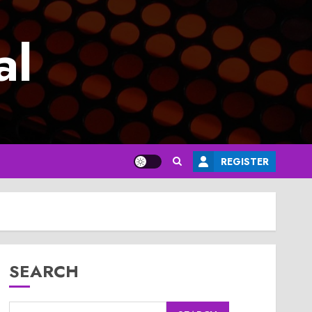
al
REGISTER
SEARCH