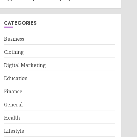
CATEGORIES
Business
Clothing
Digital Marketing
Education
Finance
General
Health
Lifestyle