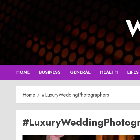
Skip
to
W
content
HOME
BUSINESS
GENERAL
HEALTH
LIFES
Home
#LuxuryWeddingPhotographers
#LuxuryWeddingPhotogr