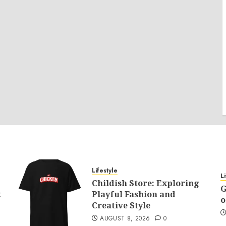
Lifestyle
L
Childish Store: Exploring
G
k
Playful Fashion and
o
Creative Style
AUGUST 8, 2026
0