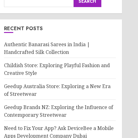
SEARCH
RECENT POSTS
Authentic Banarasi Sarees in India |
Handcrafted Silk Collection
Childish Store: Exploring Playful Fashion and
Creative Style
Geedup Australia Store: Exploring a New Era
of Streetwear
Geedup Brands NZ: Exploring the Influence of
Contemporary Streetwear
Need to Fix Your App? Ask DeviceBee a Mobile
Apps Development Company Dubai