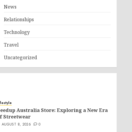
News
Relationships
Technology
Travel
Uncategorized
ifestyle
eedup Australia Store: Exploring a New Era
f Streetwear
AUGUST 8, 2026
0