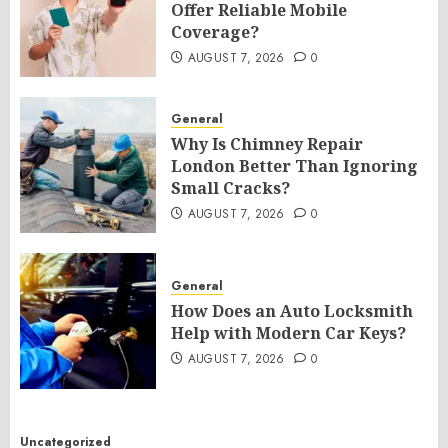
Offer Reliable Mobile
Coverage?
AUGUST 7, 2026
0
General
Why Is Chimney Repair
London Better Than Ignoring
Small Cracks?
AUGUST 7, 2026
0
General
How Does an Auto Locksmith
Help with Modern Car Keys?
AUGUST 7, 2026
0
Uncategorized