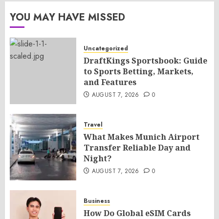
YOU MAY HAVE MISSED
Uncategorized
DraftKings Sportsbook: Guide
to Sports Betting, Markets,
and Features
AUGUST 7, 2026
0
Travel
What Makes Munich Airport
Transfer Reliable Day and
Night?
AUGUST 7, 2026
0
Business
How Do Global eSIM Cards