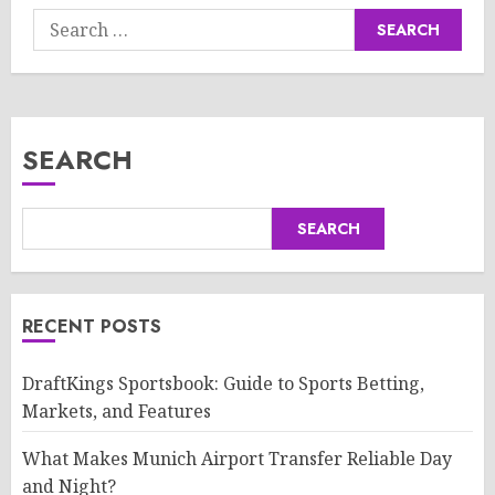
Search
for:
SEARCH
SEARCH
RECENT POSTS
DraftKings Sportsbook: Guide to Sports Betting,
Markets, and Features
What Makes Munich Airport Transfer Reliable Day
and Night?