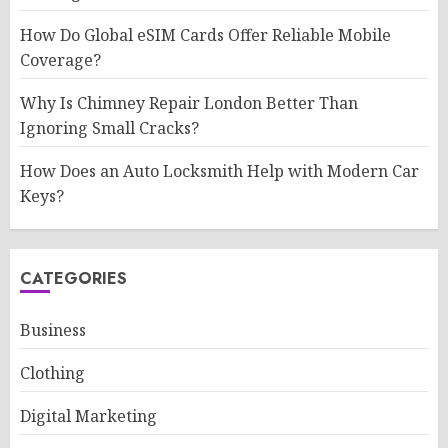
How Do Global eSIM Cards Offer Reliable Mobile
Coverage?
Why Is Chimney Repair London Better Than
Ignoring Small Cracks?
How Does an Auto Locksmith Help with Modern Car
Keys?
CATEGORIES
Business
Clothing
Digital Marketing