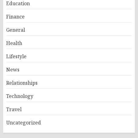
Education
Finance
General
Health
Lifestyle
News
Relationships
Technology
Travel
Uncategorized