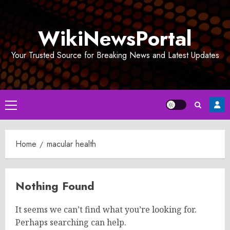
Skip
to
WikiNewsPortal
content
Your Trusted Source for Breaking News and Latest Updates
Primary
Menu
Home
macular health
Nothing Found
It seems we can’t find what you’re looking for.
Perhaps searching can help.