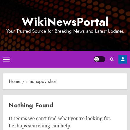
Skip
to
WikiNewsPortal
content
Your Trusted Source for Breaking News and Latest Updates
Primary
Menu
Home
madhappy short
Nothing Found
It seems we can’t find what you’re looking for.
Perhaps searching can help.