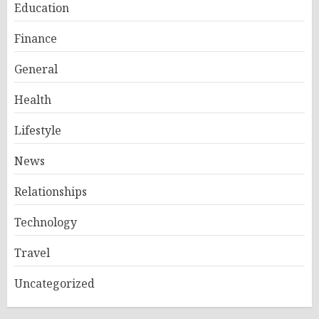
Education
Finance
General
Health
Lifestyle
News
Relationships
Technology
Travel
Uncategorized