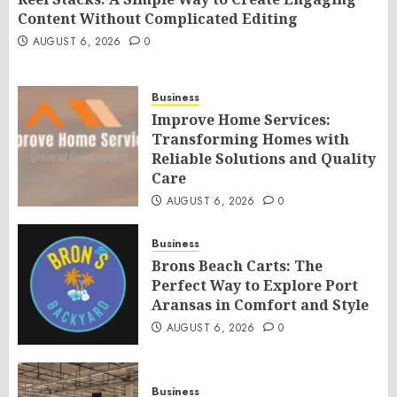
Content Without Complicated Editing
AUGUST 6, 2026
0
Business
Improve Home Services:
Transforming Homes with
Reliable Solutions and Quality
Care
AUGUST 6, 2026
0
Business
Brons Beach Carts: The
Perfect Way to Explore Port
Aransas in Comfort and Style
AUGUST 6, 2026
0
Business