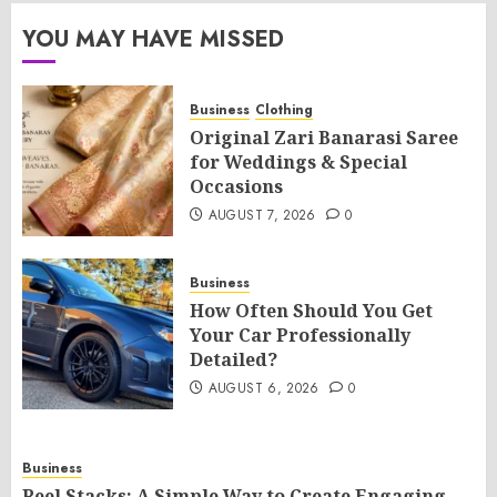
YOU MAY HAVE MISSED
Business
Clothing
Original Zari Banarasi Saree
for Weddings & Special
Occasions
AUGUST 7, 2026
0
Business
How Often Should You Get
Your Car Professionally
Detailed?
AUGUST 6, 2026
0
Business
Reel Stacks: A Simple Way to Create Engaging