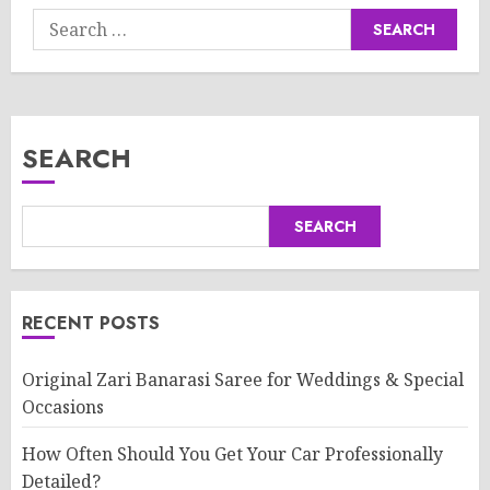
Search
for:
SEARCH
SEARCH
RECENT POSTS
Original Zari Banarasi Saree for Weddings & Special
Occasions
How Often Should You Get Your Car Professionally
Detailed?