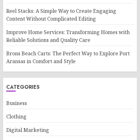
Reel Stacks: A Simple Way to Create Engaging
Content Without Complicated Editing
Improve Home Services: Transforming Homes with
Reliable Solutions and Quality Care
Brons Beach Carts: The Perfect Way to Explore Port
Aransas in Comfort and Style
CATEGORIES
Business
Clothing
Digital Marketing