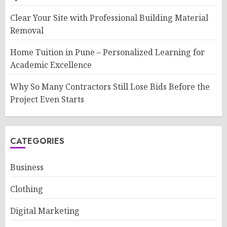
Clear Your Site with Professional Building Material
Removal
Home Tuition in Pune – Personalized Learning for
Academic Excellence
Why So Many Contractors Still Lose Bids Before the
Project Even Starts
CATEGORIES
Business
Clothing
Digital Marketing