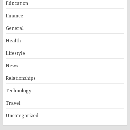
Education
Finance
General
Health
Lifestyle
News
Relationships
Technology
Travel
Uncategorized