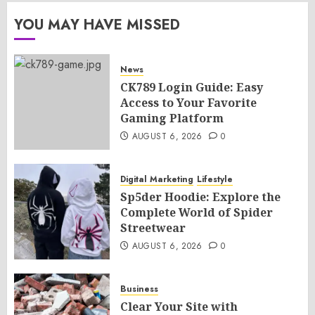
YOU MAY HAVE MISSED
News
CK789 Login Guide: Easy
Access to Your Favorite
Gaming Platform
AUGUST 6, 2026
0
Digital Marketing
Lifestyle
Sp5der Hoodie: Explore the
Complete World of Spider
Streetwear
AUGUST 6, 2026
0
Business
Clear Your Site with