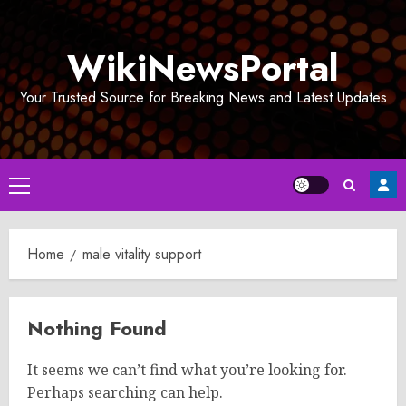
Skip
to
WikiNewsPortal
content
Your Trusted Source for Breaking News and Latest Updates
Primary
Menu
Home
male vitality support
Nothing Found
It seems we can’t find what you’re looking for.
Perhaps searching can help.