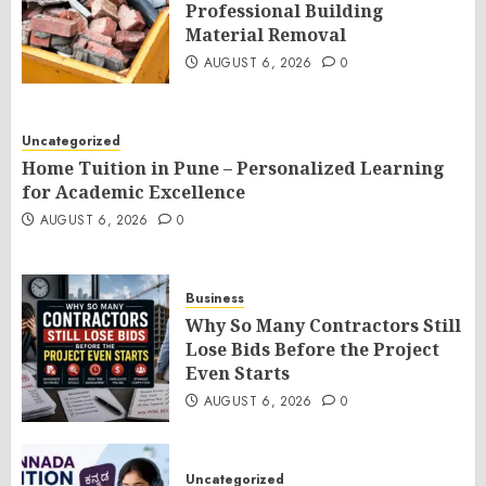
Professional Building
Material Removal
AUGUST 6, 2026
0
Uncategorized
Home Tuition in Pune – Personalized Learning
for Academic Excellence
AUGUST 6, 2026
0
Business
Why So Many Contractors Still
Lose Bids Before the Project
Even Starts
AUGUST 6, 2026
0
Uncategorized