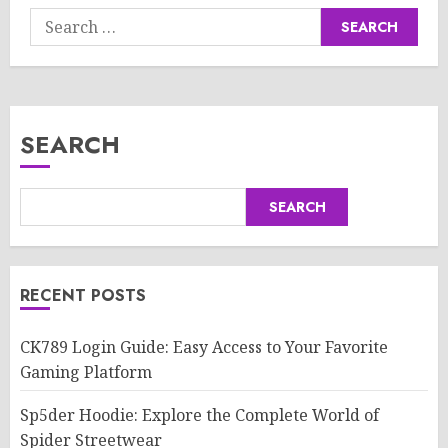
Search
for:
SEARCH
SEARCH
RECENT POSTS
CK789 Login Guide: Easy Access to Your Favorite
Gaming Platform
Sp5der Hoodie: Explore the Complete World of
Spider Streetwear