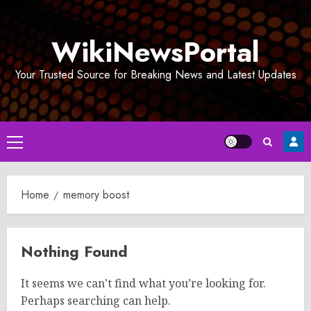
Skip
to
WikiNewsPortal
content
Your Trusted Source for Breaking News and Latest Updates
Primary
Menu
Home
memory boost
Nothing Found
It seems we can’t find what you’re looking for.
Perhaps searching can help.