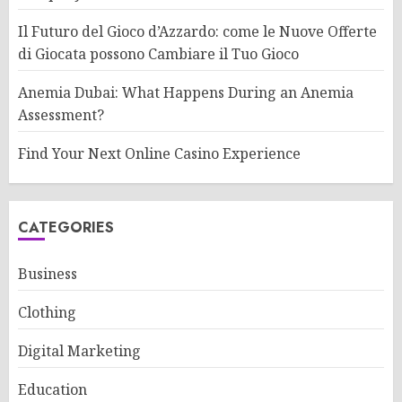
Il Futuro del Gioco d’Azzardo: come le Nuove Offerte
di Giocata possono Cambiare il Tuo Gioco
Anemia Dubai: What Happens During an Anemia
Assessment?
Find Your Next Online Casino Experience
CATEGORIES
Business
Clothing
Digital Marketing
Education