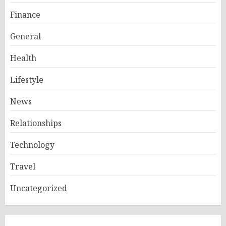
Finance
General
Health
Lifestyle
News
Relationships
Technology
Travel
Uncategorized