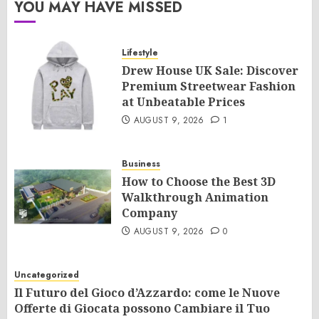
YOU MAY HAVE MISSED
Lifestyle
Drew House UK Sale: Discover
Premium Streetwear Fashion
at Unbeatable Prices
AUGUST 9, 2026
1
Business
How to Choose the Best 3D
Walkthrough Animation
Company
AUGUST 9, 2026
0
Uncategorized
Il Futuro del Gioco d’Azzardo: come le Nuove
Offerte di Giocata possono Cambiare il Tuo