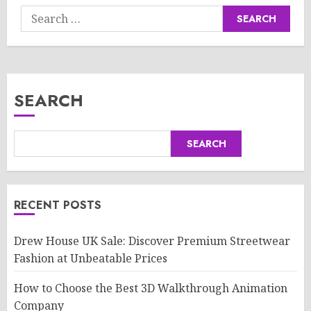
Search
for:
SEARCH
SEARCH
RECENT POSTS
Drew House UK Sale: Discover Premium Streetwear
Fashion at Unbeatable Prices
How to Choose the Best 3D Walkthrough Animation
Company