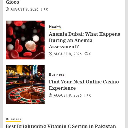
Gioco
AUGUST 8, 2026
0
Health
Anemia Dubai: What Happens
During an Anemia
Assessment?
AUGUST 8, 2026
0
Business
Find Your Next Online Casino
Experience
AUGUST 8, 2026
0
Business
Best Brightening Vitamin C Serum in Pakistan