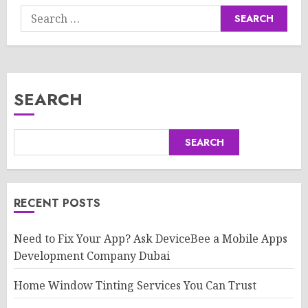
Search
for:
SEARCH
SEARCH
RECENT POSTS
Need to Fix Your App? Ask DeviceBee a Mobile Apps
Development Company Dubai
Home Window Tinting Services You Can Trust