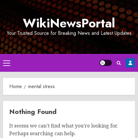
Skip
to
WikiNewsPortal
content
Your Trusted Source for Breaking News and Latest Updates
Primary
Menu
Home
mental stress
Nothing Found
It seems we can’t find what you’re looking for.
Perhaps searching can help.