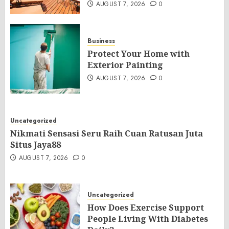
AUGUST 7, 2026
0
Business
Protect Your Home with
Exterior Painting
AUGUST 7, 2026
0
Uncategorized
Nikmati Sensasi Seru Raih Cuan Ratusan Juta
Situs Jaya88
AUGUST 7, 2026
0
Uncategorized
How Does Exercise Support
People Living With Diabetes