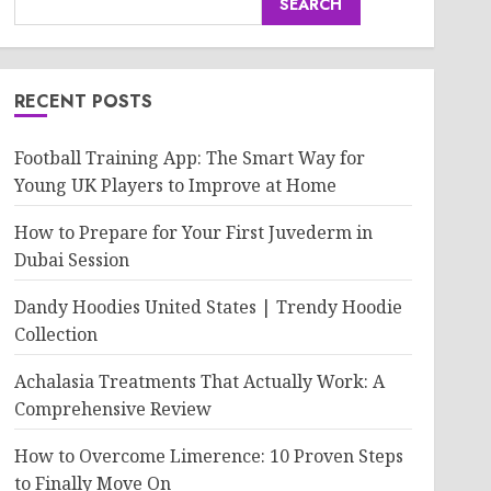
SEARCH
RECENT POSTS
Football Training App: The Smart Way for
Young UK Players to Improve at Home
How to Prepare for Your First Juvederm in
Dubai Session
Dandy Hoodies United States | Trendy Hoodie
Collection
Achalasia Treatments That Actually Work: A
Comprehensive Review
How to Overcome Limerence: 10 Proven Steps
to Finally Move On