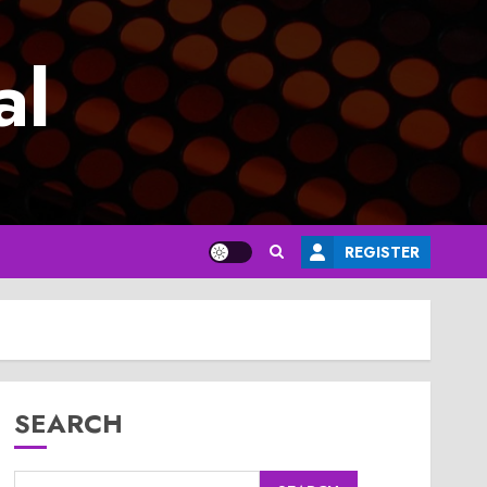
al
REGISTER
SEARCH