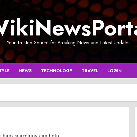
ikiNewsPort
Your Trusted Source for Breaking News and Latest Updates
TYLE
NEWS
TECHNOLOGY
TRAVEL
LOGIN
erhaps searching can help.