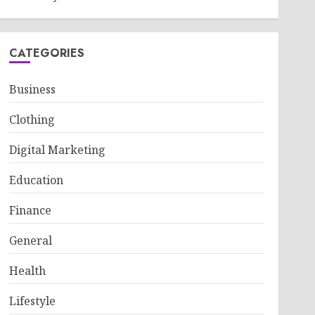
CATEGORIES
Business
Clothing
Digital Marketing
Education
Finance
General
Health
Lifestyle