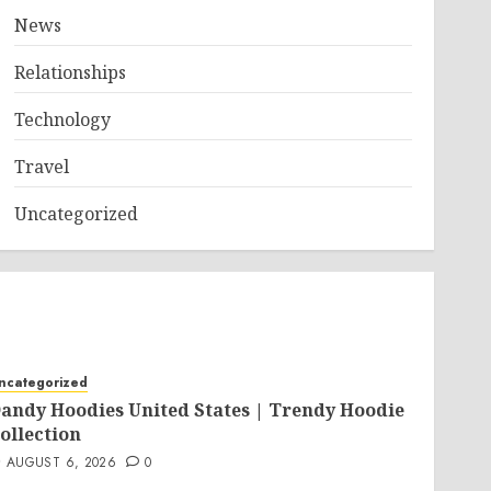
News
Relationships
Technology
Travel
Uncategorized
ncategorized
andy Hoodies United States | Trendy Hoodie
ollection
AUGUST 6, 2026
0