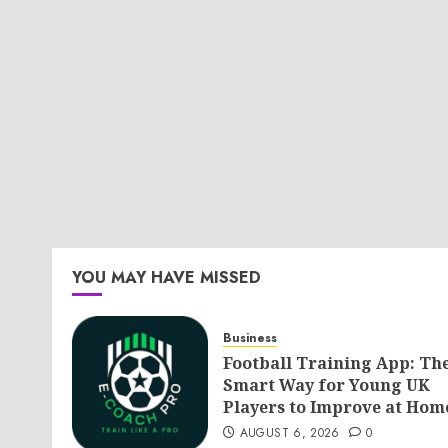
YOU MAY HAVE MISSED
Business
Football Training App: Th
Smart Way for Young UK
Players to Improve at Hom
AUGUST 6, 2026
0