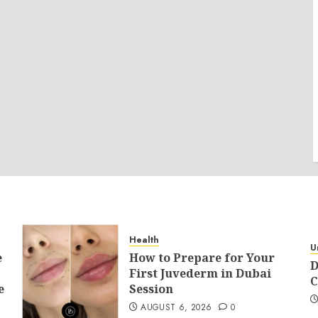
Health
U
e
How to Prepare for Your
D
First Juvederm in Dubai
C
e
Session
AUGUST 6, 2026
0