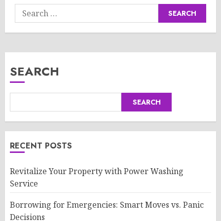
Search
for:
SEARCH
SEARCH
RECENT POSTS
Revitalize Your Property with Power Washing
Service
Borrowing for Emergencies: Smart Moves vs. Panic
Decisions