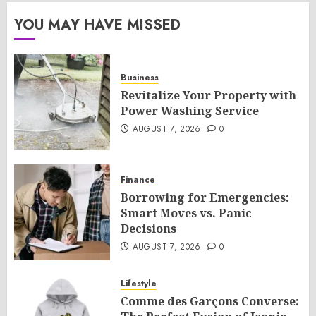
YOU MAY HAVE MISSED
Business
Revitalize Your Property with
Power Washing Service
AUGUST 7, 2026
0
Finance
Borrowing for Emergencies:
Smart Moves vs. Panic
Decisions
AUGUST 7, 2026
0
Lifestyle
Comme des Garçons Converse: