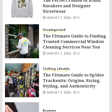
The Perfect Fusion of Iconic
Sneakers and Designer
Streetwear
AUGUST 7, 2026
0
Uncategorized
The Ultimate Guide to Finding
Trusted Commercial Window
Cleaning Services Near You
AUGUST 7, 2026
0
Clothing
Lifestyle
The Ultimate Guide to Sp5der
Tracksuits: Origins, Sizing,
Styling, and Authenticity
AUGUST 7, 2026
0
Business