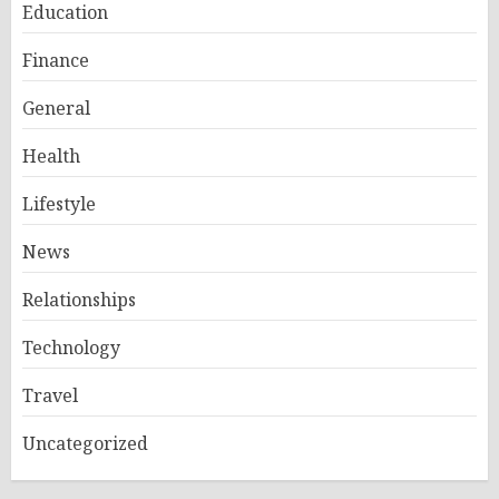
Education
Finance
General
Health
Lifestyle
News
Relationships
Technology
Travel
Uncategorized