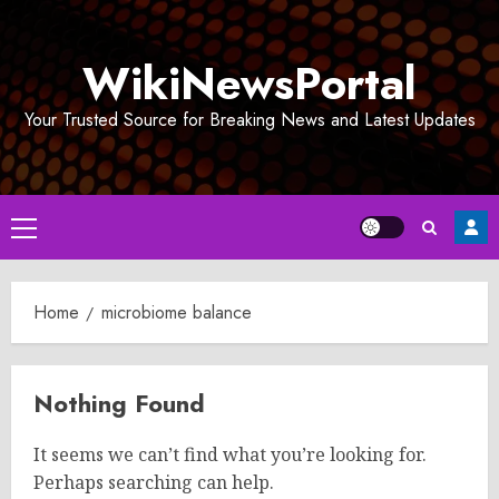
Skip
to
WikiNewsPortal
content
Your Trusted Source for Breaking News and Latest Updates
Primary
Menu
Home
microbiome balance
Nothing Found
It seems we can’t find what you’re looking for.
Perhaps searching can help.