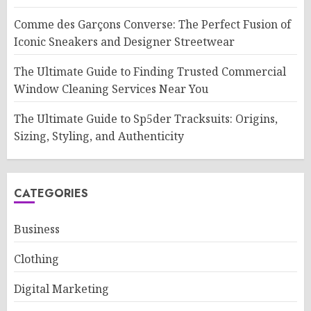
Comme des Garçons Converse: The Perfect Fusion of
Iconic Sneakers and Designer Streetwear
The Ultimate Guide to Finding Trusted Commercial
Window Cleaning Services Near You
The Ultimate Guide to Sp5der Tracksuits: Origins,
Sizing, Styling, and Authenticity
CATEGORIES
Business
Clothing
Digital Marketing