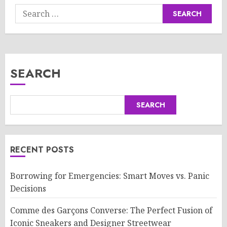
Search
for:
SEARCH
SEARCH
RECENT POSTS
Borrowing for Emergencies: Smart Moves vs. Panic
Decisions
Comme des Garçons Converse: The Perfect Fusion of
Iconic Sneakers and Designer Streetwear