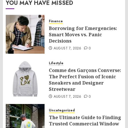
YOU MAY HAVE MISSED
Finance
Borrowing for Emergencies:
Smart Moves vs. Panic
Decisions
AUGUST 7, 2026
0
Lifestyle
Comme des Garçons Converse:
The Perfect Fusion of Iconic
Sneakers and Designer
Streetwear
AUGUST 7, 2026
0
Uncategorized
The Ultimate Guide to Finding
Trusted Commercial Window