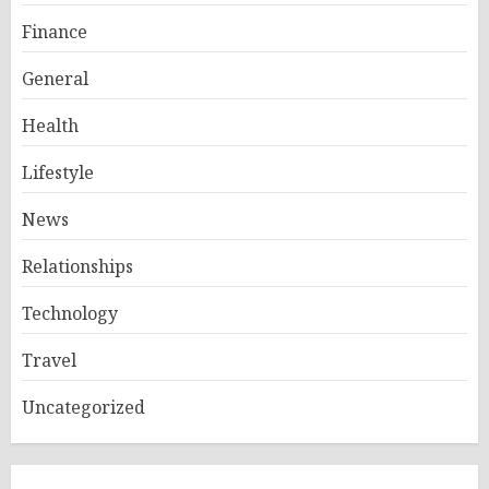
Finance
General
Health
Lifestyle
News
Relationships
Technology
Travel
Uncategorized