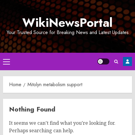
Skip
to
WikiNewsPortal
content
Your Trusted Source for Breaking News and Latest Updates
Primary
Menu
Home
Mitolyn metabolism support
Nothing Found
It seems we can’t find what you’re looking for.
Perhaps searching can help.