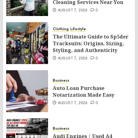
Cleaning Services Near You
AUGUST 7, 2026
0
Clothing
Lifestyle
The Ultimate Guide to Sp5der
Tracksuits: Origins, Sizing,
Styling, and Authenticity
AUGUST 7, 2026
0
Business
Auto Loan Purchase
Notarization Made Easy
AUGUST 7, 2026
0
Business
Audi Engines | Used A4