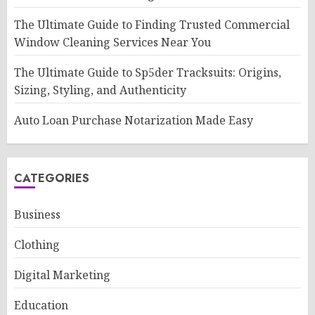
The Ultimate Guide to Finding Trusted Commercial
Window Cleaning Services Near You
The Ultimate Guide to Sp5der Tracksuits: Origins,
Sizing, Styling, and Authenticity
Auto Loan Purchase Notarization Made Easy
CATEGORIES
Business
Clothing
Digital Marketing
Education