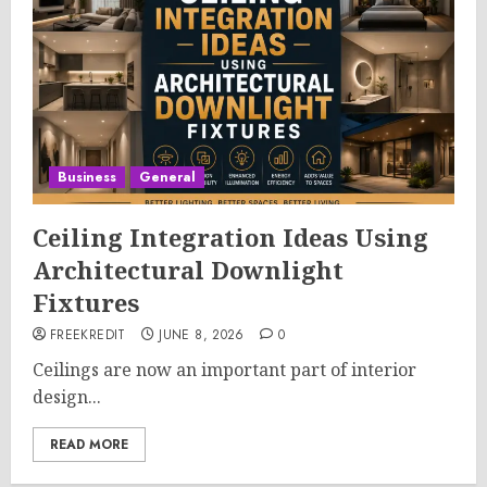
Business
General
Ceiling Integration Ideas Using
Architectural Downlight
Fixtures
FREEKREDIT
JUNE 8, 2026
0
Ceilings are now an important part of interior
design...
READ MORE