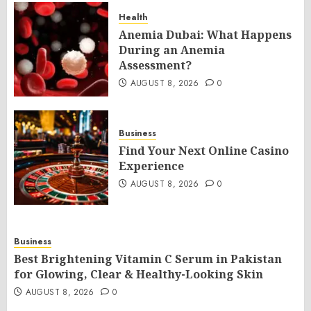
Health
Anemia Dubai: What Happens
During an Anemia
Assessment?
AUGUST 8, 2026
0
Business
Find Your Next Online Casino
Experience
AUGUST 8, 2026
0
Business
Best Brightening Vitamin C Serum in Pakistan
for Glowing, Clear & Healthy-Looking Skin
AUGUST 8, 2026
0