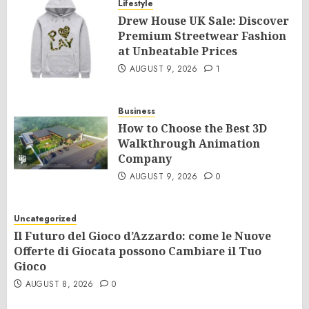
Lifestyle
Drew House UK Sale: Discover
Premium Streetwear Fashion
at Unbeatable Prices
AUGUST 9, 2026
1
Business
How to Choose the Best 3D
Walkthrough Animation
Company
AUGUST 9, 2026
0
Uncategorized
Il Futuro del Gioco d’Azzardo: come le Nuove
Offerte di Giocata possono Cambiare il Tuo
Gioco
AUGUST 8, 2026
0