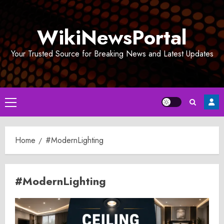
Skip
to
WikiNewsPortal
content
Your Trusted Source for Breaking News and Latest Updates
Primary
Menu
Home
#ModernLighting
#ModernLighting