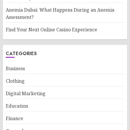
Anemia Dubai: What Happens During an Anemia
Assessment?
Find Your Next Online Casino Experience
CATEGORIES
Business
Clothing
Digital Marketing
Education
Finance