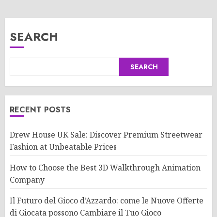
SEARCH
SEARCH
RECENT POSTS
Drew House UK Sale: Discover Premium Streetwear
Fashion at Unbeatable Prices
How to Choose the Best 3D Walkthrough Animation
Company
Il Futuro del Gioco d’Azzardo: come le Nuove Offerte
di Giocata possono Cambiare il Tuo Gioco