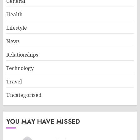
General
Health
Lifestyle
News
Relationships
Technology
Travel
Uncategorized
YOU MAY HAVE MISSED