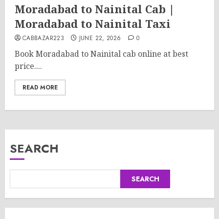
Moradabad to Nainital Cab |
Moradabad to Nainital Taxi
CABBAZAR223
JUNE 22, 2026
0
Book Moradabad to Nainital cab online at best
price....
READ MORE
SEARCH
SEARCH