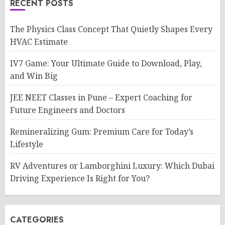
RECENT POSTS
The Physics Class Concept That Quietly Shapes Every
HVAC Estimate
IV7 Game: Your Ultimate Guide to Download, Play,
and Win Big
JEE NEET Classes in Pune – Expert Coaching for
Future Engineers and Doctors
Remineralizing Gum: Premium Care for Today’s
Lifestyle
RV Adventures or Lamborghini Luxury: Which Dubai
Driving Experience Is Right for You?
CATEGORIES