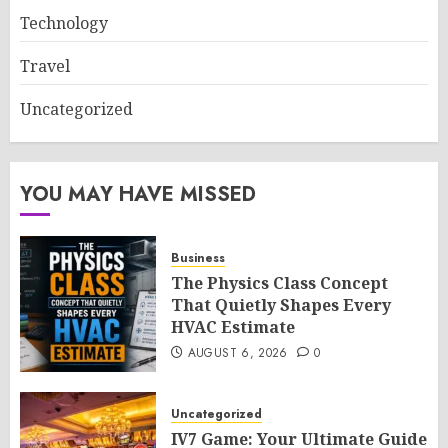
Technology
Travel
Uncategorized
YOU MAY HAVE MISSED
Business
The Physics Class Concept
That Quietly Shapes Every
HVAC Estimate
AUGUST 6, 2026
0
Uncategorized
IV7 Game: Your Ultimate Guide