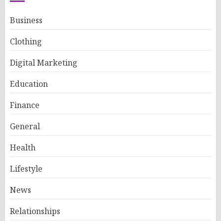
Business
Clothing
Digital Marketing
Education
Finance
General
Health
Lifestyle
News
Relationships