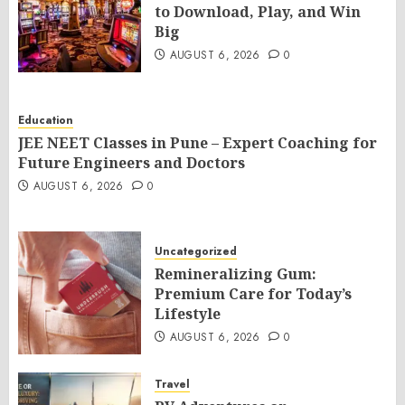
to Download, Play, and Win
Big
AUGUST 6, 2026
0
Education
JEE NEET Classes in Pune – Expert Coaching for
Future Engineers and Doctors
AUGUST 6, 2026
0
Uncategorized
Remineralizing Gum:
Premium Care for Today’s
Lifestyle
AUGUST 6, 2026
0
Travel