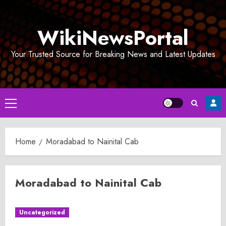
Skip
to
WikiNewsPortal
content
Your Trusted Source for Breaking News and Latest Updates
Primary
Menu
Home
Moradabad to Nainital Cab
Moradabad to Nainital Cab
Uncategorized