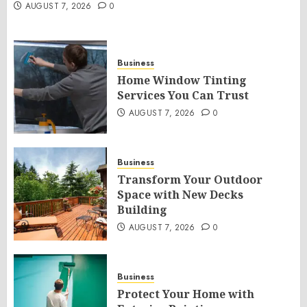
AUGUST 7, 2026
0
Business
Home Window Tinting
Services You Can Trust
AUGUST 7, 2026
0
Business
Transform Your Outdoor
Space with New Decks
Building
AUGUST 7, 2026
0
Business
Protect Your Home with