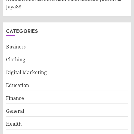
Jaya88
CATEGORIES
Business
Clothing
Digital Marketing
Education
Finance
General
Health