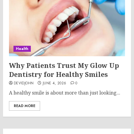
Health
Why Patients Trust My Glow Up
Dentistry for Healthy Smiles
DEVIDJOHN
JUNE 4, 2026
0
A healthy smile is about more than just looking...
READ MORE