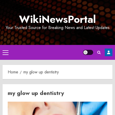
Skip
to
WikiNewsPortal
content
Your Trusted Source for Breaking News and Latest Updates
Primary
Menu
Home
my glow up dentistry
my glow up dentistry