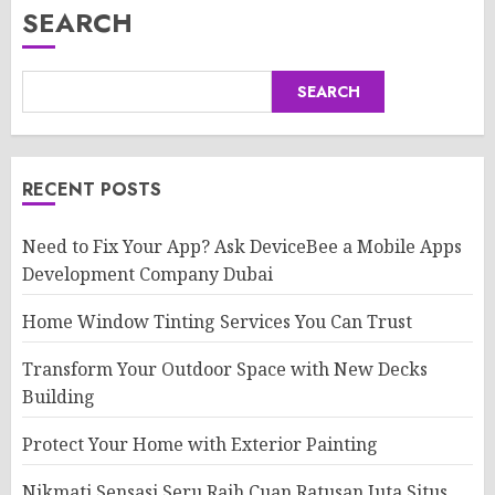
SEARCH
SEARCH
RECENT POSTS
Need to Fix Your App? Ask DeviceBee a Mobile Apps
Development Company Dubai
Home Window Tinting Services You Can Trust
Transform Your Outdoor Space with New Decks
Building
Protect Your Home with Exterior Painting
Nikmati Sensasi Seru Raih Cuan Ratusan Juta Situs