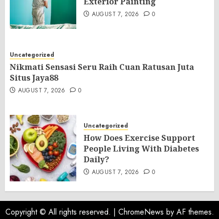
Exterior Painting
AUGUST 7, 2026
0
Uncategorized
Nikmati Sensasi Seru Raih Cuan Ratusan Juta
Situs Jaya88
AUGUST 7, 2026
0
Uncategorized
How Does Exercise Support
People Living With Diabetes
Daily?
AUGUST 7, 2026
0
Copyright © All rights reserved.
|
ChromeNews
by AF themes.