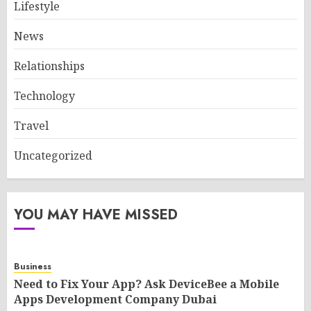
Lifestyle
News
Relationships
Technology
Travel
Uncategorized
YOU MAY HAVE MISSED
Business
Need to Fix Your App? Ask DeviceBee a Mobile
Apps Development Company Dubai