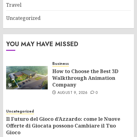
Travel
Uncategorized
YOU MAY HAVE MISSED
Business
How to Choose the Best 3D
Walkthrough Animation
Company
AUGUST 9, 2026
0
Uncategorized
Il Futuro del Gioco d’Azzardo: come le Nuove
Offerte di Giocata possono Cambiare il Tuo
Gioco