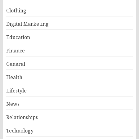
Clothing
Digital Marketing
Education
Finance
General
Health
Lifestyle
News
Relationships
Technology