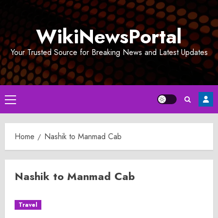
Skip
to
WikiNewsPortal
content
Your Trusted Source for Breaking News and Latest Updates
Primary
Menu
Home
Nashik to Manmad Cab
Nashik to Manmad Cab
Travel