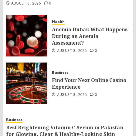
AUGUST 8, 2026
0
Health
Anemia Dubai: What Happens
During an Anemia
Assessment?
AUGUST 8, 2026
0
Business
Find Your Next Online Casino
Experience
AUGUST 8, 2026
0
Business
Best Brightening Vitamin C Serum in Pakistan
for Glowing, Clear & Healthy-Looking Skin