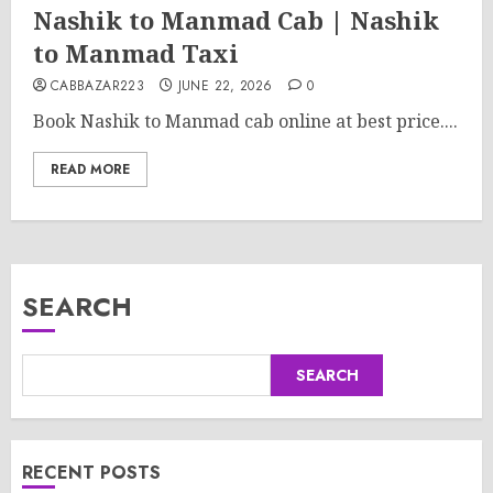
Nashik to Manmad Cab | Nashik
to Manmad Taxi
CABBAZAR223
JUNE 22, 2026
0
Book Nashik to Manmad cab online at best price....
READ MORE
SEARCH
SEARCH
RECENT POSTS