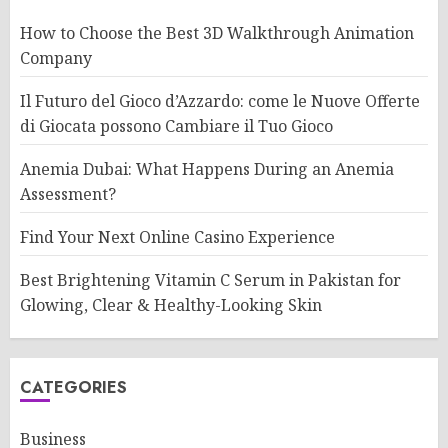
How to Choose the Best 3D Walkthrough Animation
Company
Il Futuro del Gioco d’Azzardo: come le Nuove Offerte
di Giocata possono Cambiare il Tuo Gioco
Anemia Dubai: What Happens During an Anemia
Assessment?
Find Your Next Online Casino Experience
Best Brightening Vitamin C Serum in Pakistan for
Glowing, Clear & Healthy-Looking Skin
CATEGORIES
Business