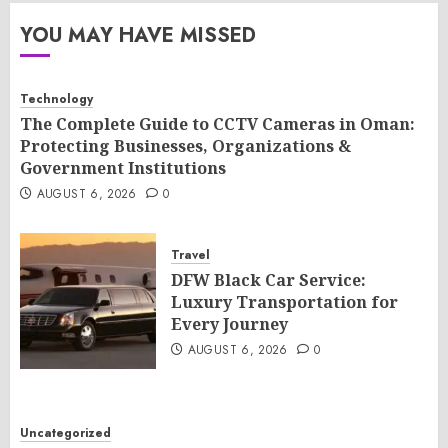
YOU MAY HAVE MISSED
Technology
The Complete Guide to CCTV Cameras in Oman:
Protecting Businesses, Organizations &
Government Institutions
AUGUST 6, 2026
0
Travel
DFW Black Car Service:
Luxury Transportation for
Every Journey
AUGUST 6, 2026
0
Uncategorized