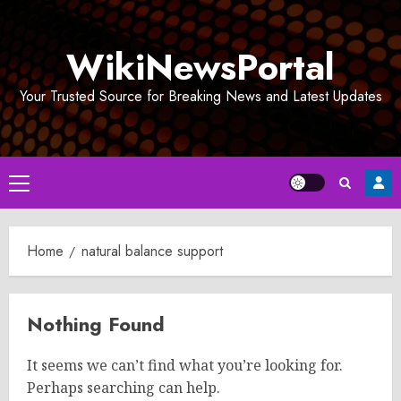
Skip
to
WikiNewsPortal
content
Your Trusted Source for Breaking News and Latest Updates
Primary
Menu
Home
natural balance support
Nothing Found
It seems we can’t find what you’re looking for.
Perhaps searching can help.