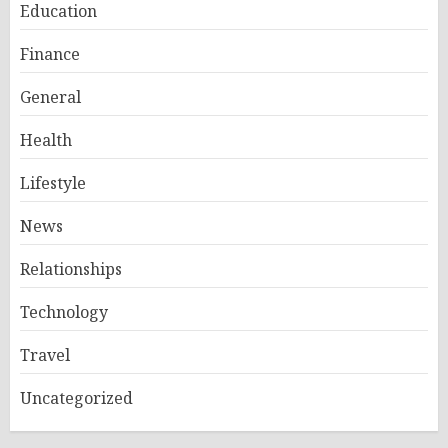
Education
Finance
General
Health
Lifestyle
News
Relationships
Technology
Travel
Uncategorized