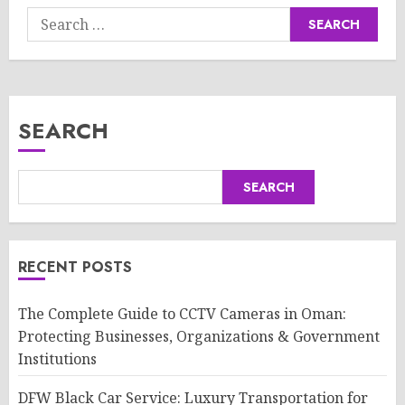
Search
for:
SEARCH
SEARCH
RECENT POSTS
The Complete Guide to CCTV Cameras in Oman:
Protecting Businesses, Organizations & Government
Institutions
DFW Black Car Service: Luxury Transportation for