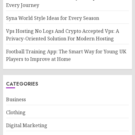
Every Journey
Syna World Style Ideas for Every Season
Vps Hosting No Logs And Crypto Accepted Vps: A
Privacy-Oriented Solution For Modern Hosting
Football Training App: The Smart Way for Young UK
Players to Improve at Home
CATEGORIES
Business
Clothing
Digital Marketing