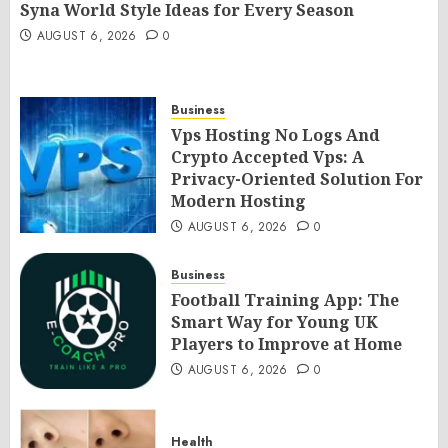
Syna World Style Ideas for Every Season
AUGUST 6, 2026
0
Business
Vps Hosting No Logs And
Crypto Accepted Vps: A
Privacy-Oriented Solution For
Modern Hosting
AUGUST 6, 2026
0
Business
Football Training App: The
Smart Way for Young UK
Players to Improve at Home
AUGUST 6, 2026
0
Health