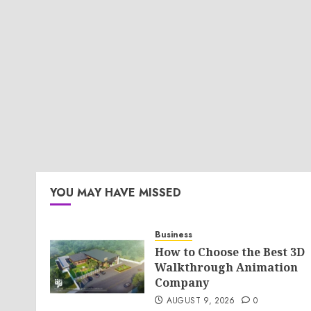
YOU MAY HAVE MISSED
Business
How to Choose the Best 3D
Walkthrough Animation
Company
AUGUST 9, 2026
0