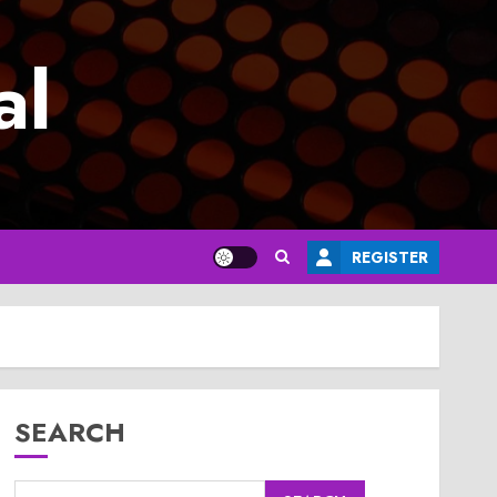
al
REGISTER
SEARCH