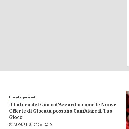
Uncategorized
Il Futuro del Gioco d’Azzardo: come le Nuove
Offerte di Giocata possono Cambiare il Tuo
Gioco
AUGUST 8, 2026
0