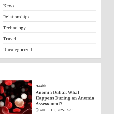
News
Relationships
Technology
Travel
Uncategorized
Health
Anemia Dubai: What
Happens During an Anemia
Assessment?
AUGUST 8, 2026
0