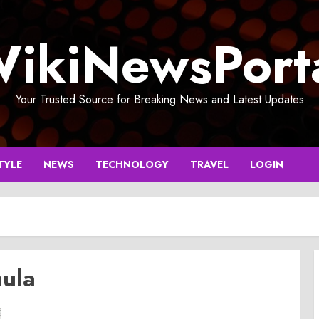
ikiNewsPort
Your Trusted Source for Breaking News and Latest Updates
TYLE
NEWS
TECHNOLOGY
TRAVEL
LOGIN
mula