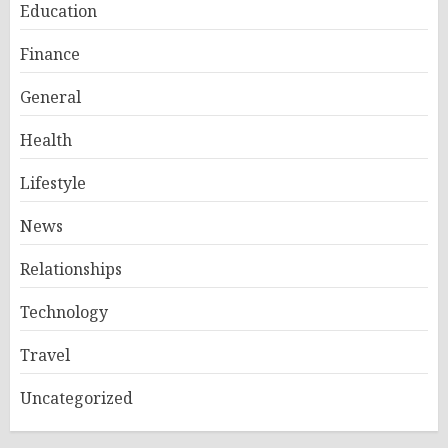
Education
Finance
General
Health
Lifestyle
News
Relationships
Technology
Travel
Uncategorized