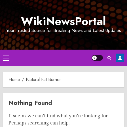
Skip
to
WikiNewsPortal
content
Your Trusted Source for Breaking News and Latest Updates
Primary
Menu
Home
Natural Fat Burner
Nothing Found
It seems we can’t find what you’re looking for.
Perhaps searching can help.