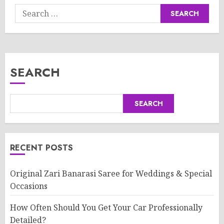
Search
for:
SEARCH
SEARCH
RECENT POSTS
Original Zari Banarasi Saree for Weddings & Special
Occasions
How Often Should You Get Your Car Professionally
Detailed?