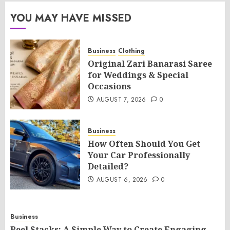
YOU MAY HAVE MISSED
Business
Clothing
Original Zari Banarasi Saree
for Weddings & Special
Occasions
AUGUST 7, 2026
0
Business
How Often Should You Get
Your Car Professionally
Detailed?
AUGUST 6, 2026
0
Business
Reel Stacks: A Simple Way to Create Engaging