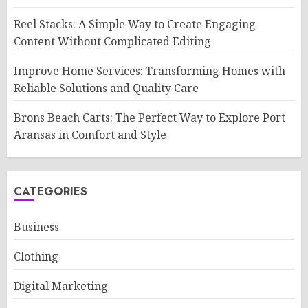
Reel Stacks: A Simple Way to Create Engaging
Content Without Complicated Editing
Improve Home Services: Transforming Homes with
Reliable Solutions and Quality Care
Brons Beach Carts: The Perfect Way to Explore Port
Aransas in Comfort and Style
CATEGORIES
Business
Clothing
Digital Marketing