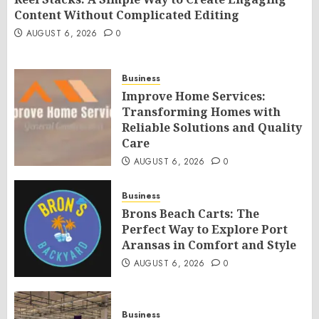
Content Without Complicated Editing
AUGUST 6, 2026
0
Business
Improve Home Services:
Transforming Homes with
Reliable Solutions and Quality
Care
AUGUST 6, 2026
0
Business
Brons Beach Carts: The
Perfect Way to Explore Port
Aransas in Comfort and Style
AUGUST 6, 2026
0
Business