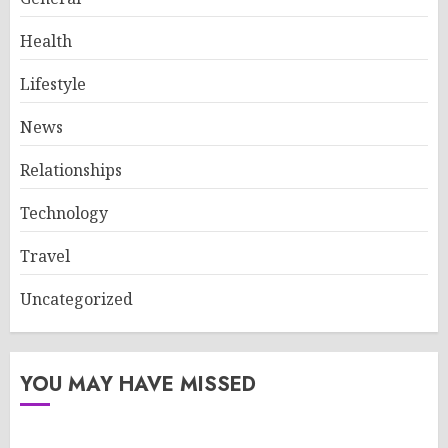
Health
Lifestyle
News
Relationships
Technology
Travel
Uncategorized
YOU MAY HAVE MISSED