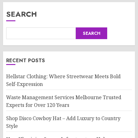
SEARCH
SEARCH
RECENT POSTS
Hellstar Clothing: Where Streetwear Meets Bold
Self-Expression
Waste Management Services Melbourne Trusted
Experts for Over 120 Years
Shop Disco Cowboy Hat – Add Luxury to Country
Style