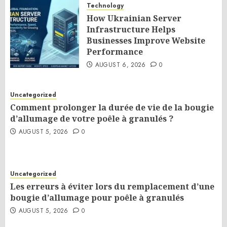
Technology
How Ukrainian Server
Infrastructure Helps
Businesses Improve Website
Performance
AUGUST 6, 2026
0
Uncategorized
Comment prolonger la durée de vie de la bougie
d’allumage de votre poêle à granulés ?
AUGUST 5, 2026
0
Uncategorized
Les erreurs à éviter lors du remplacement d’une
bougie d’allumage pour poêle à granulés
AUGUST 5, 2026
0