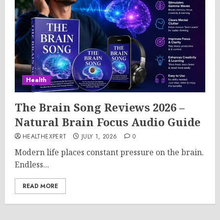
Health
The Brain Song Reviews 2026 –
Natural Brain Focus Audio Guide
HEALTHEXPERT
JULY 1, 2026
0
Modern life places constant pressure on the brain.
Endless...
READ MORE