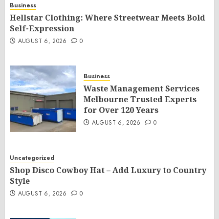
Business
Hellstar Clothing: Where Streetwear Meets Bold
Self-Expression
AUGUST 6, 2026
0
Business
Waste Management Services
Melbourne Trusted Experts
for Over 120 Years
AUGUST 6, 2026
0
Uncategorized
Shop Disco Cowboy Hat – Add Luxury to Country
Style
AUGUST 6, 2026
0