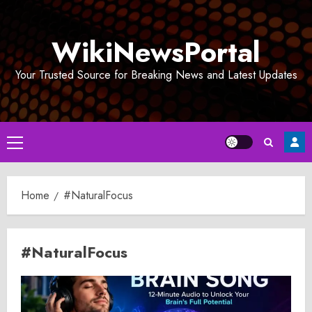
Skip
to
WikiNewsPortal
content
Your Trusted Source for Breaking News and Latest Updates
Primary
Menu
Home
#NaturalFocus
#NaturalFocus