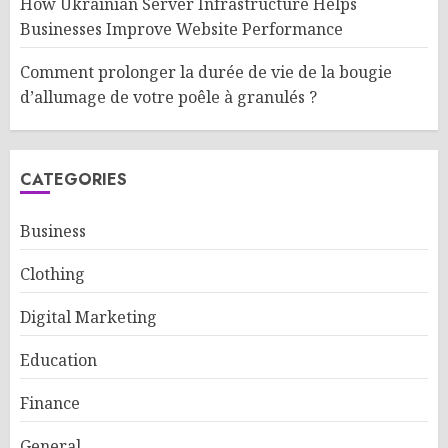
How Ukrainian Server Infrastructure Helps
Businesses Improve Website Performance
Comment prolonger la durée de vie de la bougie
d’allumage de votre poêle à granulés ?
CATEGORIES
Business
Clothing
Digital Marketing
Education
Finance
General