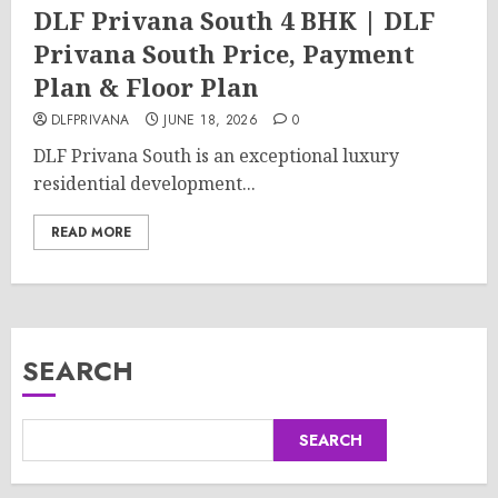
DLF Privana South 4 BHK | DLF
Privana South Price, Payment
Plan & Floor Plan
DLFPRIVANA
JUNE 18, 2026
0
DLF Privana South is an exceptional luxury
residential development...
READ MORE
SEARCH
SEARCH