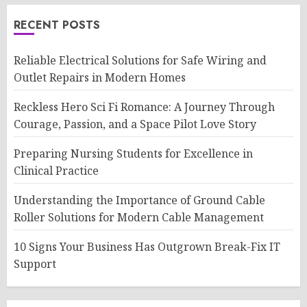
RECENT POSTS
Reliable Electrical Solutions for Safe Wiring and
Outlet Repairs in Modern Homes
Reckless Hero Sci Fi Romance: A Journey Through
Courage, Passion, and a Space Pilot Love Story
Preparing Nursing Students for Excellence in
Clinical Practice
Understanding the Importance of Ground Cable
Roller Solutions for Modern Cable Management
10 Signs Your Business Has Outgrown Break-Fix IT
Support