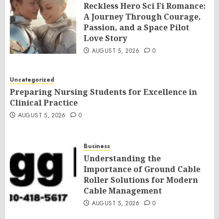
Reckless Hero Sci Fi Romance:
A Journey Through Courage,
Passion, and a Space Pilot
Love Story
AUGUST 5, 2026
0
Uncategorized
Preparing Nursing Students for Excellence in
Clinical Practice
AUGUST 5, 2026
0
Business
Understanding the
Importance of Ground Cable
Roller Solutions for Modern
Cable Management
AUGUST 5, 2026
0