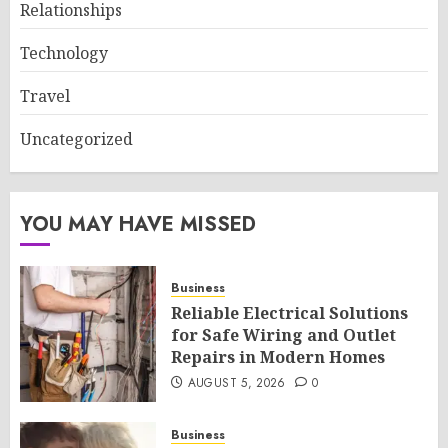
Relationships
Technology
Travel
Uncategorized
YOU MAY HAVE MISSED
Business
Reliable Electrical Solutions
for Safe Wiring and Outlet
Repairs in Modern Homes
AUGUST 5, 2026
0
Business