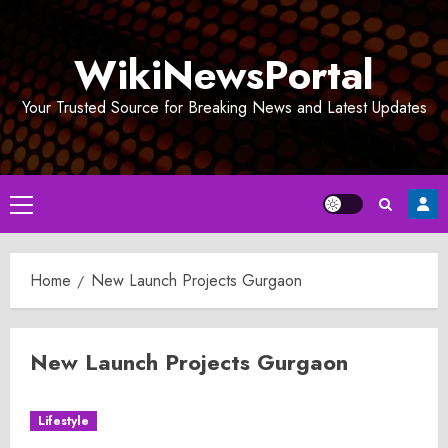
Skip
to
WikiNewsPortal
content
Your Trusted Source for Breaking News and Latest Updates
Primary
Menu
Home
New Launch Projects Gurgaon
New Launch Projects Gurgaon
Lifestyle