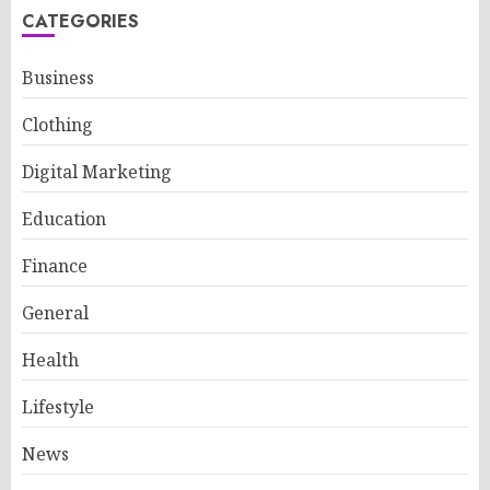
CATEGORIES
Business
Clothing
Digital Marketing
Education
Finance
General
Health
Lifestyle
News