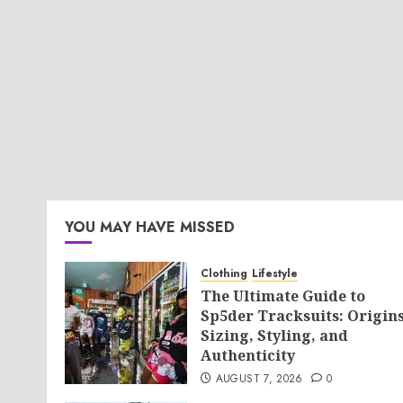
YOU MAY HAVE MISSED
Clothing
Lifestyle
The Ultimate Guide to
Sp5der Tracksuits: Origins
Sizing, Styling, and
Authenticity
AUGUST 7, 2026
0