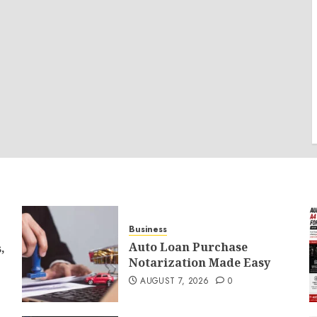
Business
Auto Loan Purchase
,
Notarization Made Easy
AUGUST 7, 2026
0