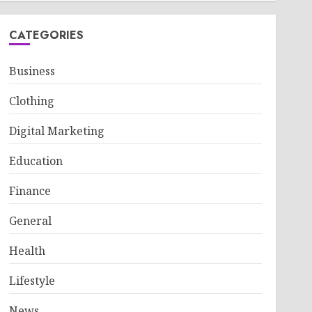
CATEGORIES
Business
Clothing
Digital Marketing
Education
Finance
General
Health
Lifestyle
News