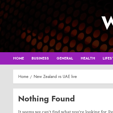
Skip
to
W
content
HOME
BUSINESS
GENERAL
HEALTH
LIFES
Home
New Zealand vs UAE live
Nothing Found
It seems we can’t find what you’re looking for. P