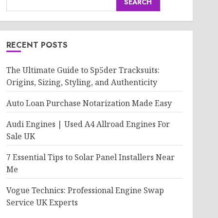
SEARCH
RECENT POSTS
The Ultimate Guide to Sp5der Tracksuits:
Origins, Sizing, Styling, and Authenticity
Auto Loan Purchase Notarization Made Easy
Audi Engines | Used A4 Allroad Engines For
Sale UK
7 Essential Tips to Solar Panel Installers Near
Me
Vogue Technics: Professional Engine Swap
Service UK Experts