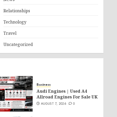
Relationships
Technology
Travel
Uncategorized
Business
Audi Engines | Used A4
Allroad Engines For Sale UK
AUGUST 7, 2026
0