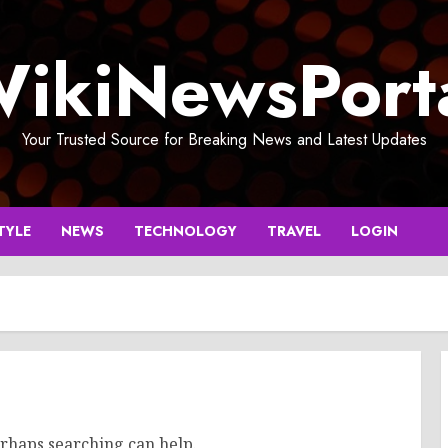
ikiNewsPort
Your Trusted Source for Breaking News and Latest Updates
TYLE
NEWS
TECHNOLOGY
TRAVEL
LOGIN
erhaps searching can help.