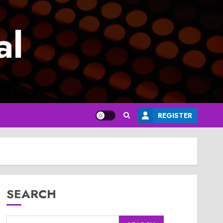
al
REGISTER
SEARCH