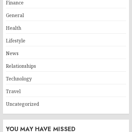
Finance
General
Health
Lifestyle
News
Relationships
Technology
Travel
Uncategorized
YOU MAY HAVE MISSED