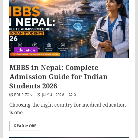
Education
MBBS in Nepal: Complete
Admission Guide for Indian
Students 2026
EDURIZON
JULY 4, 2026
0
Choosing the right country for medical education
is one...
READ MORE