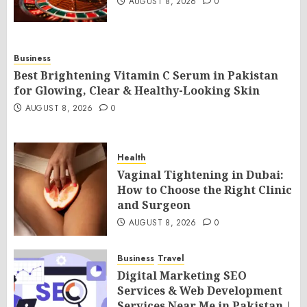
AUGUST 8, 2026
0
Business
Best Brightening Vitamin C Serum in Pakistan
for Glowing, Clear & Healthy-Looking Skin
AUGUST 8, 2026
0
Health
Vaginal Tightening in Dubai:
How to Choose the Right Clinic
and Surgeon
AUGUST 8, 2026
0
Business
Travel
Digital Marketing SEO
Services & Web Development
Services Near Me in Pakistan |