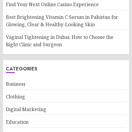
Find Your Next Online Casino Experience
Best Brightening Vitamin C Serum in Pakistan for
Glowing, Clear & Healthy-Looking Skin
Vaginal Tightening in Dubai: How to Choose the
Right Clinic and Surgeon
CATEGORIES
Business
Clothing
Digital Marketing
Education