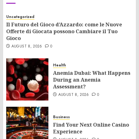
Uncategorized
Il Futuro del Gioco d’Azzardo: come le Nuove
Offerte di Giocata possono Cambiare il Tuo
Gioco
AUGUST 8, 2026
0
Health
Anemia Dubai: What Happens
During an Anemia
Assessment?
AUGUST 8, 2026
0
Business
Find Your Next Online Casino
Experience