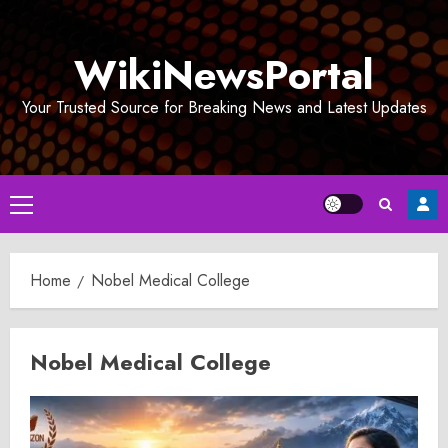
Skip
to
WikiNewsPortal
content
Your Trusted Source for Breaking News and Latest Updates
Primary
Menu
Home
Nobel Medical College
Nobel Medical College