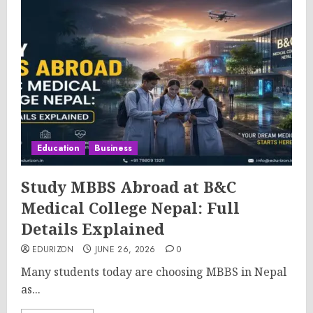
Education
Business
Study MBBS Abroad at B&C
Medical College Nepal: Full
Details Explained
EDURIZON
JUNE 26, 2026
0
Many students today are choosing MBBS in Nepal
as...