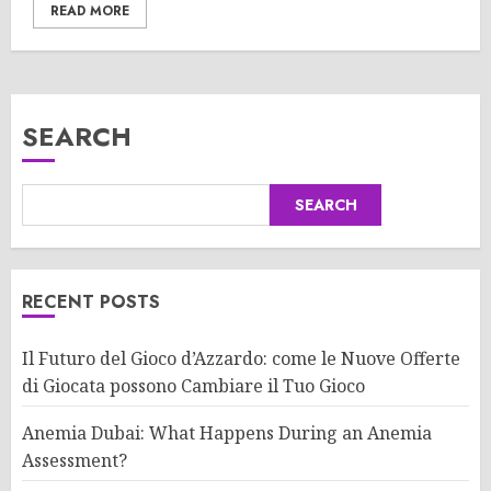
READ MORE
SEARCH
SEARCH
RECENT POSTS
Il Futuro del Gioco d’Azzardo: come le Nuove Offerte
di Giocata possono Cambiare il Tuo Gioco
Anemia Dubai: What Happens During an Anemia
Assessment?