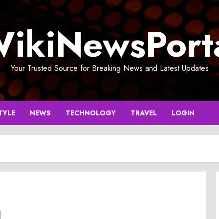
ikiNewsPort
Your Trusted Source for Breaking News and Latest Updates
TYLE
NEWS
TECHNOLOGY
TRAVEL
LOGIN