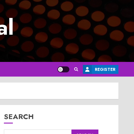
al
REGISTER
SEARCH