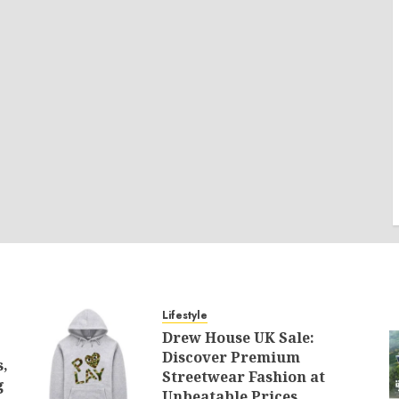
Lifestyle
Drew House UK Sale:
Discover Premium
s,
Streetwear Fashion at
g
Unbeatable Prices