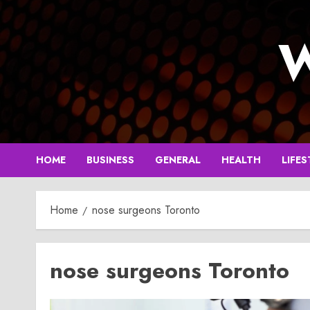
Skip
to
W
content
HOME
BUSINESS
GENERAL
HEALTH
LIFES
Home
nose surgeons Toronto
nose surgeons Toronto