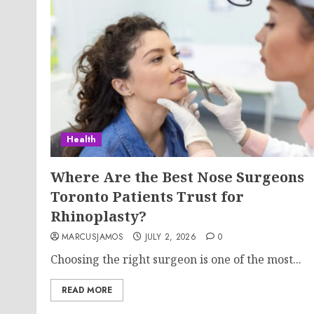
Health
Where Are the Best Nose Surgeons
Toronto Patients Trust for
Rhinoplasty?
MARCUSJAMOS
JULY 2, 2026
0
Choosing the right surgeon is one of the most...
READ MORE