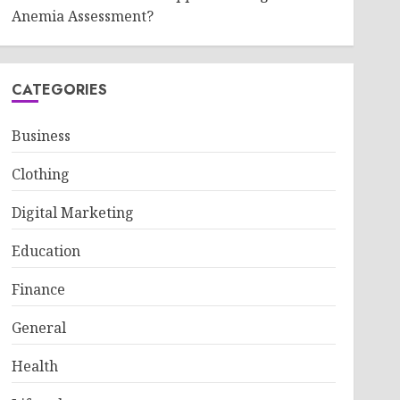
Anemia Assessment?
CATEGORIES
Business
Clothing
Digital Marketing
Education
Finance
General
Health