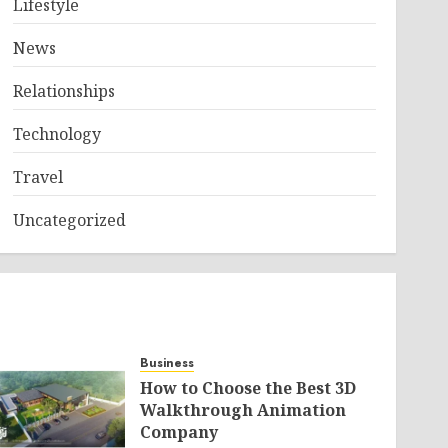
Lifestyle
News
Relationships
Technology
Travel
Uncategorized
Business
How to Choose the Best 3D
Walkthrough Animation
Company