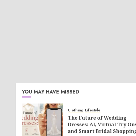
YOU MAY HAVE MISSED
Clothing
Lifestyle
The Future of Wedding
Dresses: AI, Virtual Try On
and Smart Bridal Shoppin