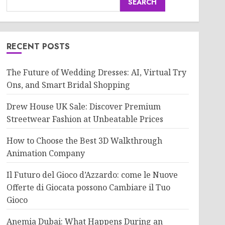
SEARCH
RECENT POSTS
The Future of Wedding Dresses: AI, Virtual Try
Ons, and Smart Bridal Shopping
Drew House UK Sale: Discover Premium
Streetwear Fashion at Unbeatable Prices
How to Choose the Best 3D Walkthrough
Animation Company
Il Futuro del Gioco d’Azzardo: come le Nuove
Offerte di Giocata possono Cambiare il Tuo
Gioco
Anemia Dubai: What Happens During an