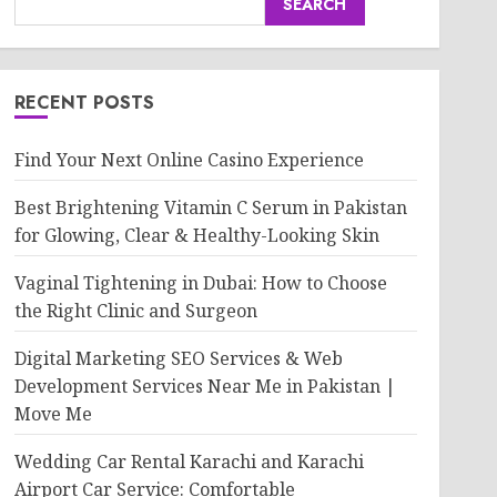
SEARCH
RECENT POSTS
Find Your Next Online Casino Experience
Best Brightening Vitamin C Serum in Pakistan
for Glowing, Clear & Healthy-Looking Skin
Vaginal Tightening in Dubai: How to Choose
the Right Clinic and Surgeon
Digital Marketing SEO Services & Web
Development Services Near Me in Pakistan |
Move Me
Wedding Car Rental Karachi and Karachi
Airport Car Service: Comfortable