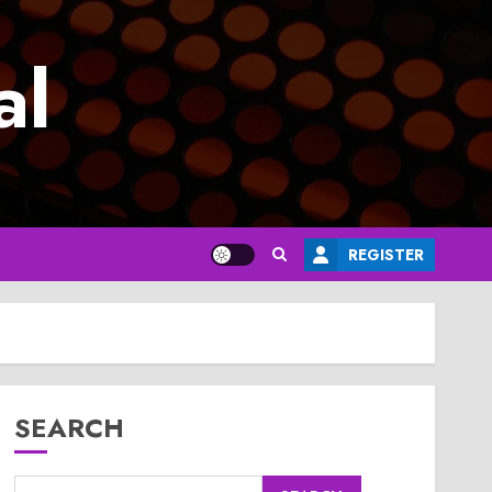
al
REGISTER
SEARCH