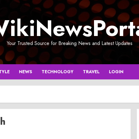
ikiNewsPort
Your Trusted Source for Breaking News and Latest Updates
TYLE
NEWS
TECHNOLOGY
TRAVEL
LOGIN
rh