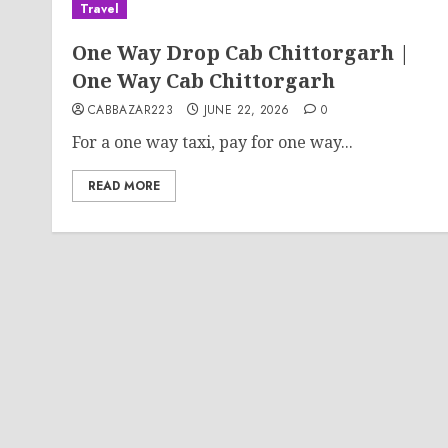
Travel
One Way Drop Cab Chittorgarh |
One Way Cab Chittorgarh
CABBAZAR223
JUNE 22, 2026
0
For a one way taxi, pay for one way...
READ MORE