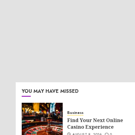
YOU MAY HAVE MISSED
Business
Find Your Next Online
Casino Experience
AUGUST 8, 2026
0