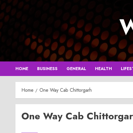
Skip
to
W
content
HOME
BUSINESS
GENERAL
HEALTH
LIFES
Home
One Way Cab Chittorgarh
One Way Cab Chittorga