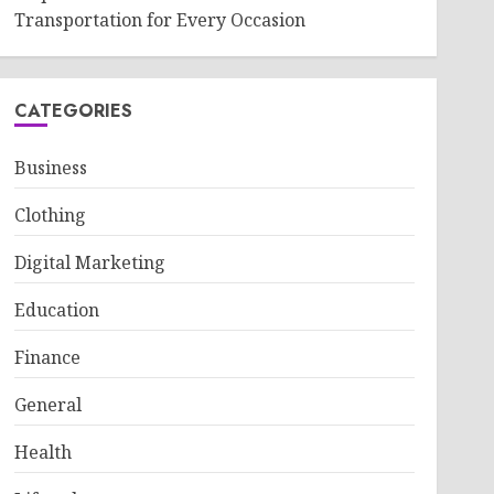
Transportation for Every Occasion
CATEGORIES
Business
Clothing
Digital Marketing
Education
Finance
General
Health