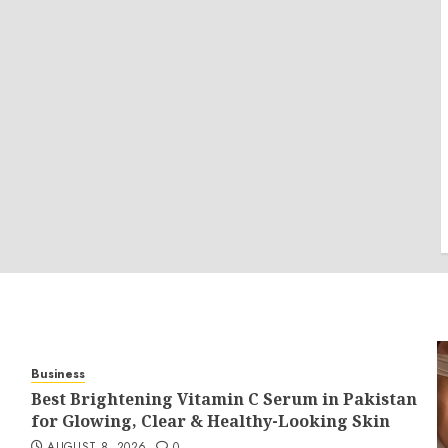
Business
Best Brightening Vitamin C Serum in Pakistan
for Glowing, Clear & Healthy-Looking Skin
AUGUST 8, 2026
0