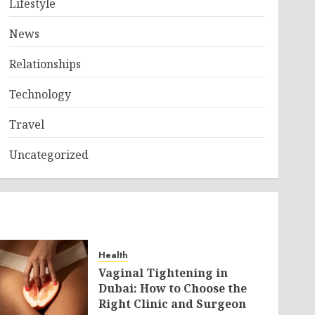
Lifestyle
News
Relationships
Technology
Travel
Uncategorized
Health
Vaginal Tightening in
Dubai: How to Choose the
Right Clinic and Surgeon