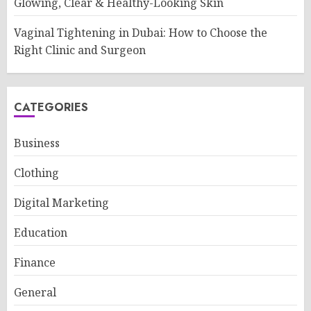
Glowing, Clear & Healthy-Looking Skin
Vaginal Tightening in Dubai: How to Choose the
Right Clinic and Surgeon
CATEGORIES
Business
Clothing
Digital Marketing
Education
Finance
General