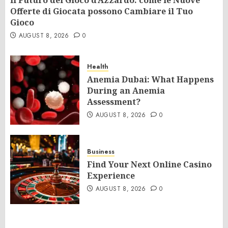
Il Futuro del Gioco d’Azzardo: come le Nuove
Offerte di Giocata possono Cambiare il Tuo
Gioco
AUGUST 8, 2026
0
Health
Anemia Dubai: What Happens
During an Anemia
Assessment?
AUGUST 8, 2026
0
Business
Find Your Next Online Casino
Experience
AUGUST 8, 2026
0