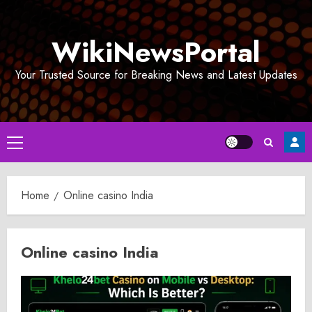
Skip
to
WikiNewsPortal
content
Your Trusted Source for Breaking News and Latest Updates
Primary
Menu
Home
Online casino India
Online casino India