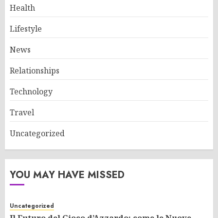
Health
Lifestyle
News
Relationships
Technology
Travel
Uncategorized
YOU MAY HAVE MISSED
Uncategorized