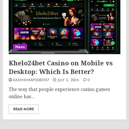
News
Khelo24bet Casino on Mobile vs
Desktop: Which Is Better?
KASHISHKAPOOR0107
JULY 2, 2026
0
The way that people experience casino games
online has...
READ MORE