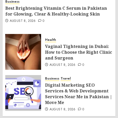
Business
Best Brightening Vitamin C Serum in Pakistan
for Glowing, Clear & Healthy-Looking Skin
AUGUST 8, 2026
0
Health
Vaginal Tightening in Dubai:
How to Choose the Right Clinic
and Surgeon
AUGUST 8, 2026
0
Business
Travel
Digital Marketing SEO
Services & Web Development
Services Near Me in Pakistan |
Move Me
AUGUST 8, 2026
0