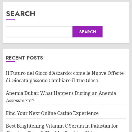
SEARCH
SEARCH
RECENT POSTS
Il Futuro del Gioco d’Azzardo: come le Nuove Offerte
di Giocata possono Cambiare il Tuo Gioco
Anemia Dubai: What Happens During an Anemia
Assessment?
Find Your Next Online Casino Experience
Best Brightening Vitamin C Serum in Pakistan for