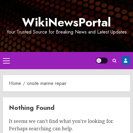
Skip
to
WikiNewsPortal
content
Your Trusted Source for Breaking News and Latest Updates
Primary
Menu
Home
onsite marine repair
Nothing Found
It seems we can’t find what you’re looking for.
Perhaps searching can help.