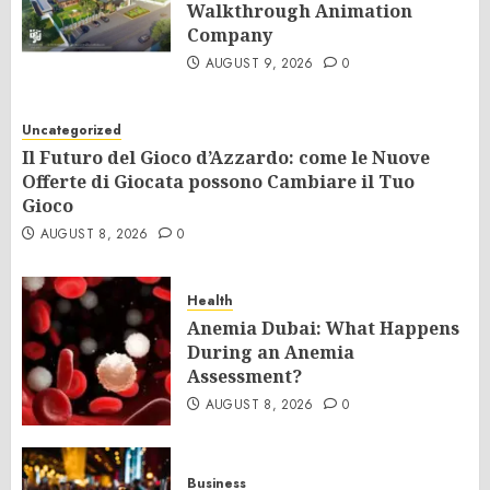
Walkthrough Animation
Company
AUGUST 9, 2026
0
Uncategorized
Il Futuro del Gioco d’Azzardo: come le Nuove
Offerte di Giocata possono Cambiare il Tuo
Gioco
AUGUST 8, 2026
0
Health
Anemia Dubai: What Happens
During an Anemia
Assessment?
AUGUST 8, 2026
0
Business