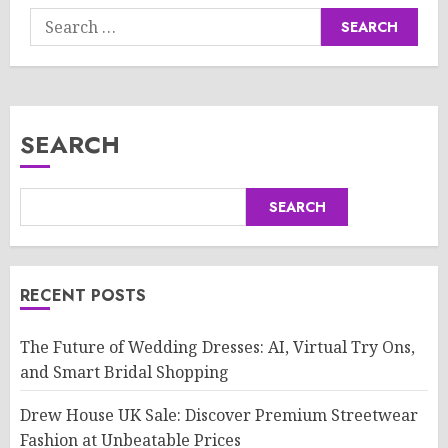
Search
for:
SEARCH
SEARCH
RECENT POSTS
The Future of Wedding Dresses: AI, Virtual Try Ons,
and Smart Bridal Shopping
Drew House UK Sale: Discover Premium Streetwear
Fashion at Unbeatable Prices