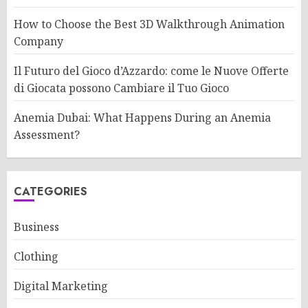
How to Choose the Best 3D Walkthrough Animation
Company
Il Futuro del Gioco d’Azzardo: come le Nuove Offerte
di Giocata possono Cambiare il Tuo Gioco
Anemia Dubai: What Happens During an Anemia
Assessment?
CATEGORIES
Business
Clothing
Digital Marketing