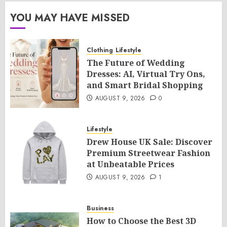
YOU MAY HAVE MISSED
Clothing
Lifestyle
The Future of Wedding
Dresses: AI, Virtual Try Ons,
and Smart Bridal Shopping
AUGUST 9, 2026
0
Lifestyle
Drew House UK Sale: Discover
Premium Streetwear Fashion
at Unbeatable Prices
AUGUST 9, 2026
1
Business
How to Choose the Best 3D