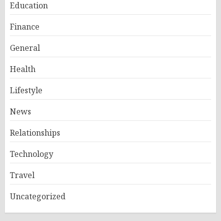
Education
Finance
General
Health
Lifestyle
News
Relationships
Technology
Travel
Uncategorized