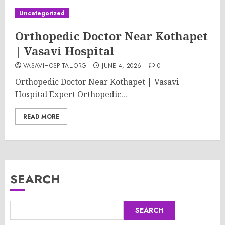
Uncategorized
Orthopedic Doctor Near Kothapet
| Vasavi Hospital
VASAVIHOSPITAL.ORG
JUNE 4, 2026
0
Orthopedic Doctor Near Kothapet | Vasavi
Hospital Expert Orthopedic...
READ MORE
SEARCH
SEARCH