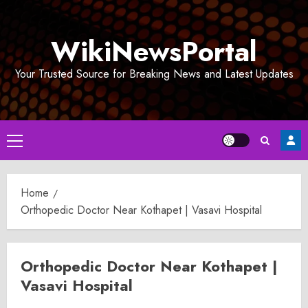
Skip
to
WikiNewsPortal
content
Your Trusted Source for Breaking News and Latest Updates
Primary
Menu
Home
Orthopedic Doctor Near Kothapet | Vasavi Hospital
Orthopedic Doctor Near Kothapet |
Vasavi Hospital