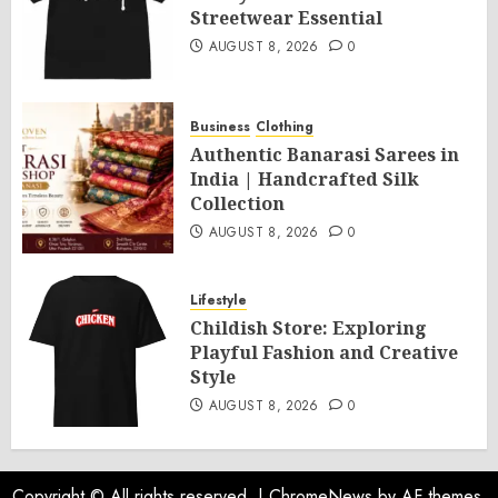
Streetwear Essential
AUGUST 8, 2026
0
Business
Clothing
Authentic Banarasi Sarees in
India | Handcrafted Silk
Collection
AUGUST 8, 2026
0
Lifestyle
Childish Store: Exploring
Playful Fashion and Creative
Style
AUGUST 8, 2026
0
Copyright © All rights reserved.
|
ChromeNews
by AF themes.