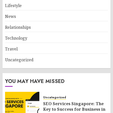
Lifestyle
News
Relationships
Technology
Travel
Uncategorized
YOU MAY HAVE MISSED
Uncategorized
SEO Services Singapore: The
Key to Success for Business in