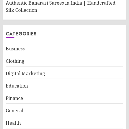
Authentic Banarasi Sarees in India | Handcrafted
Silk Collection
CATEGORIES
Business
Clothing
Digital Marketing
Education
Finance
General
Health