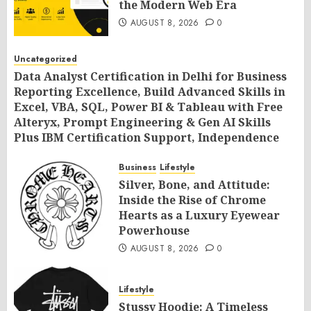
the Modern Web Era
AUGUST 8, 2026
0
Uncategorized
Data Analyst Certification in Delhi for Business
Reporting Excellence, Build Advanced Skills in
Excel, VBA, SQL, Power BI & Tableau with Free
Alteryx, Prompt Engineering & Gen AI Skills
Plus IBM Certification Support, Independence
Day Offer 2026 by SLA Consultants India
Business
Lifestyle
AUGUST 8, 2026
0
Silver, Bone, and Attitude:
Inside the Rise of Chrome
Hearts as a Luxury Eyewear
Powerhouse
AUGUST 8, 2026
0
Lifestyle
Stussy Hoodie: A Timeless