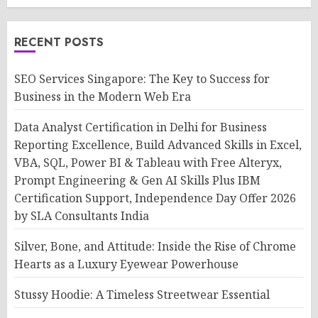
RECENT POSTS
SEO Services Singapore: The Key to Success for
Business in the Modern Web Era
Data Analyst Certification in Delhi for Business
Reporting Excellence, Build Advanced Skills in Excel,
VBA, SQL, Power BI & Tableau with Free Alteryx,
Prompt Engineering & Gen AI Skills Plus IBM
Certification Support, Independence Day Offer 2026
by SLA Consultants India
Silver, Bone, and Attitude: Inside the Rise of Chrome
Hearts as a Luxury Eyewear Powerhouse
Stussy Hoodie: A Timeless Streetwear Essential