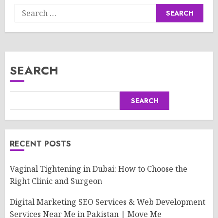
Search
for:
SEARCH
SEARCH
RECENT POSTS
Vaginal Tightening in Dubai: How to Choose the
Right Clinic and Surgeon
Digital Marketing SEO Services & Web Development
Services Near Me in Pakistan | Move Me