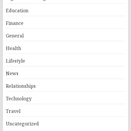
Education
Finance
General
Health
Lifestyle
News
Relationships
Technology
Travel
Uncategorized