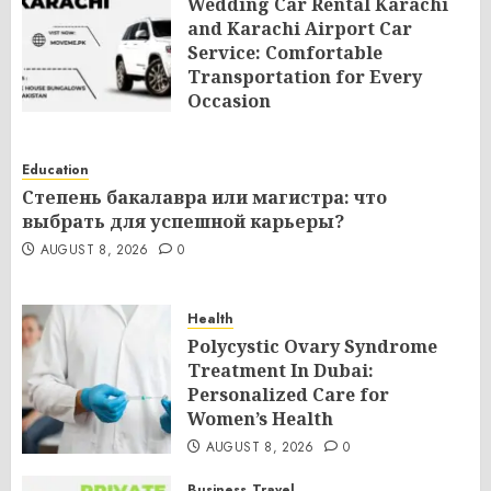
Wedding Car Rental Karachi
and Karachi Airport Car
Service: Comfortable
Transportation for Every
Occasion
AUGUST 8, 2026
0
Education
Степень бакалавра или магистра: что
выбрать для успешной карьеры?
AUGUST 8, 2026
0
Health
Polycystic Ovary Syndrome
Treatment In Dubai:
Personalized Care for
Women’s Health
AUGUST 8, 2026
0
Business
Travel