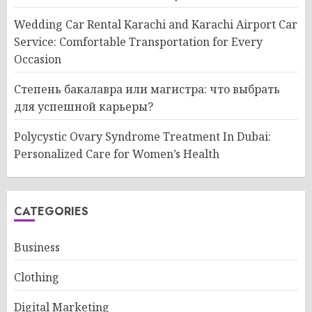
Wedding Car Rental Karachi and Karachi Airport Car
Service: Comfortable Transportation for Every
Occasion
Степень бакалавра или магистра: что выбрать
для успешной карьеры?
Polycystic Ovary Syndrome Treatment In Dubai:
Personalized Care for Women’s Health
CATEGORIES
Business
Clothing
Digital Marketing