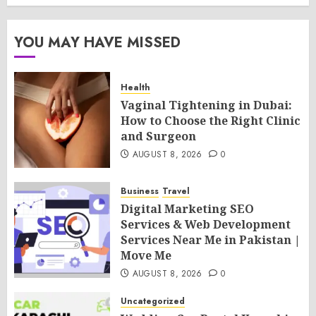
YOU MAY HAVE MISSED
Health
Vaginal Tightening in Dubai:
How to Choose the Right Clinic
and Surgeon
AUGUST 8, 2026
0
Business
Travel
Digital Marketing SEO
Services & Web Development
Services Near Me in Pakistan |
Move Me
AUGUST 8, 2026
0
Uncategorized