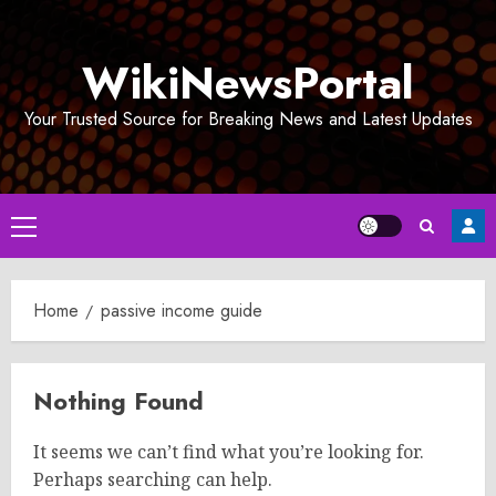
Skip
to
WikiNewsPortal
content
Your Trusted Source for Breaking News and Latest Updates
Primary
Menu
Home
passive income guide
Nothing Found
It seems we can’t find what you’re looking for.
Perhaps searching can help.