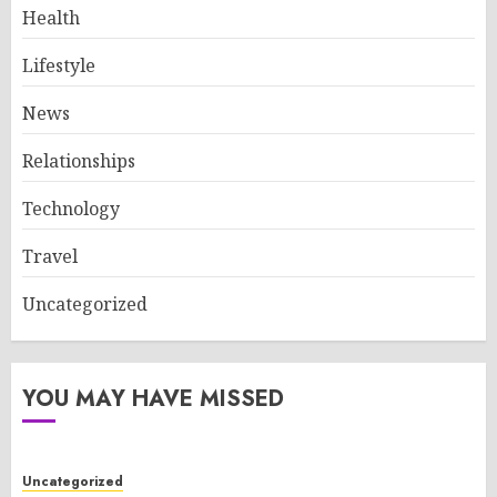
Health
Lifestyle
News
Relationships
Technology
Travel
Uncategorized
YOU MAY HAVE MISSED
Uncategorized