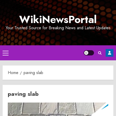
Skip
to
WikiNewsPortal
content
Your Trusted Source for Breaking News and Latest Updates
Primary
Menu
Home
paving slab
paving slab