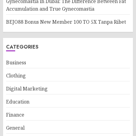
Gynecomastia in Dubai: The Difference Between Fat
Accumulation and True Gynecomastia
BEJO88 Bonus New Member 100 TO 5X Tanpa Ribet
CATEGORIES
Business
Clothing
Digital Marketing
Education
Finance
General