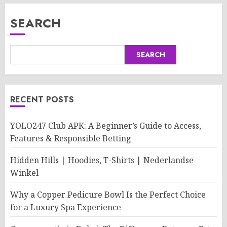
SEARCH
SEARCH
RECENT POSTS
YOLO247 Club APK: A Beginner’s Guide to Access,
Features & Responsible Betting
Hidden Hills | Hoodies, T-Shirts | Nederlandse
Winkel
Why a Copper Pedicure Bowl Is the Perfect Choice
for a Luxury Spa Experience