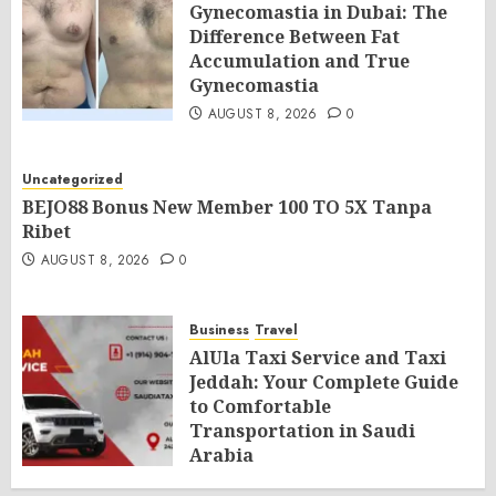
Gynecomastia in Dubai: The
Difference Between Fat
Accumulation and True
Gynecomastia
AUGUST 8, 2026
0
Uncategorized
BEJO88 Bonus New Member 100 TO 5X Tanpa
Ribet
AUGUST 8, 2026
0
Business
Travel
AlUla Taxi Service and Taxi
Jeddah: Your Complete Guide
to Comfortable
Transportation in Saudi
Arabia
AUGUST 8, 2026
0