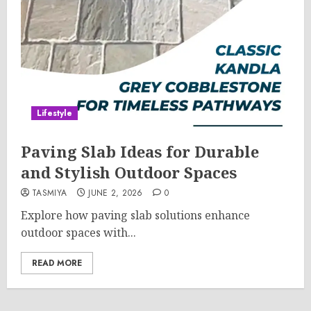
Lifestyle
Paving Slab Ideas for Durable
and Stylish Outdoor Spaces
TASMIYA
JUNE 2, 2026
0
Explore how paving slab solutions enhance
outdoor spaces with...
READ MORE