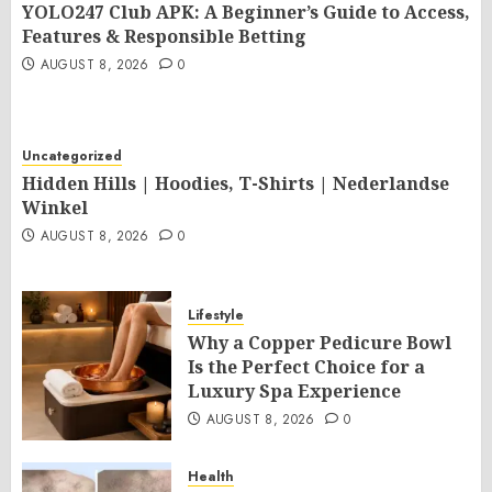
YOLO247 Club APK: A Beginner’s Guide to Access,
Features & Responsible Betting
AUGUST 8, 2026
0
Uncategorized
Hidden Hills | Hoodies, T-Shirts | Nederlandse
Winkel
AUGUST 8, 2026
0
Lifestyle
Why a Copper Pedicure Bowl
Is the Perfect Choice for a
Luxury Spa Experience
AUGUST 8, 2026
0
Health