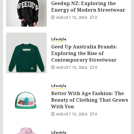
Geedup NZ: Exploring the
Energy of Modern Streetwear
AUGUST 10, 2026
0
Lifestyle
Geed Up Australia Brands:
Exploring the Rise of
Contemporary Streetwear
AUGUST 10, 2026
0
Lifestyle
Better With Age Fashion: The
Beauty of Clothing That Grows
With You
AUGUST 10, 2026
0
Lifestyle