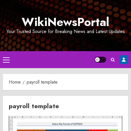
Skip
to
WikiNewsPortal
content
Your Trusted Source for Breaking News and Latest Updates
Primary
Menu
Home
payroll template
payroll template