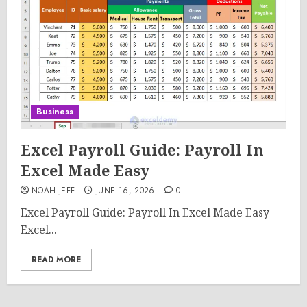
Business
Excel Payroll Guide: Payroll In
Excel Made Easy
NOAH JEFF
JUNE 16, 2026
0
Excel Payroll Guide: Payroll In Excel Made Easy
Excel...
READ MORE