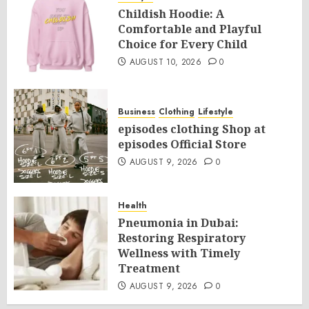
Childish Hoodie: A
Comfortable and Playful
Choice for Every Child
AUGUST 10, 2026
0
Business
Clothing
Lifestyle
episodes clothing Shop at
episodes Official Store
AUGUST 9, 2026
0
Health
Pneumonia in Dubai:
Restoring Respiratory
Wellness with Timely
Treatment
AUGUST 9, 2026
0