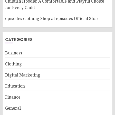
Childish Hoodie: A Comfortable and Playful Choice
for Every Child
episodes clothing Shop at episodes Official Store
CATEGORIES
Business
Clothing
Digital Marketing
Education
Finance
General