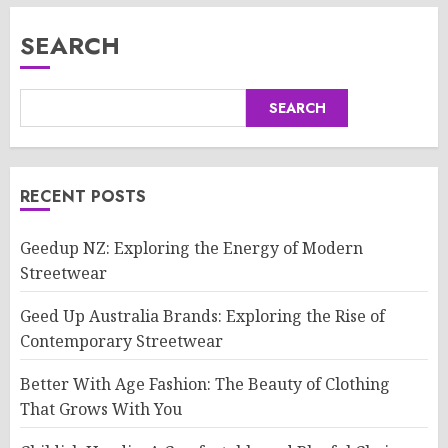
SEARCH
SEARCH
RECENT POSTS
Geedup NZ: Exploring the Energy of Modern
Streetwear
Geed Up Australia Brands: Exploring the Rise of
Contemporary Streetwear
Better With Age Fashion: The Beauty of Clothing
That Grows With You