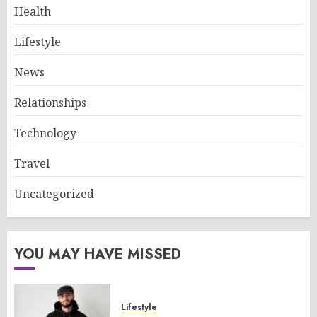
Health
Lifestyle
News
Relationships
Technology
Travel
Uncategorized
YOU MAY HAVE MISSED
Lifestyle