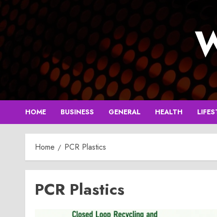
Skip
to
W
content
HOME
BUSINESS
GENERAL
HEALTH
LIFES
Home
PCR Plastics
PCR Plastics