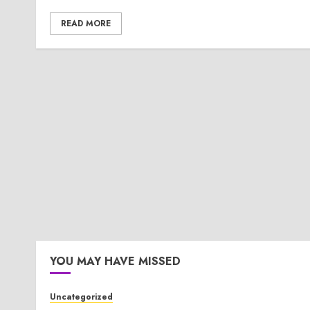
READ MORE
YOU MAY HAVE MISSED
Uncategorized