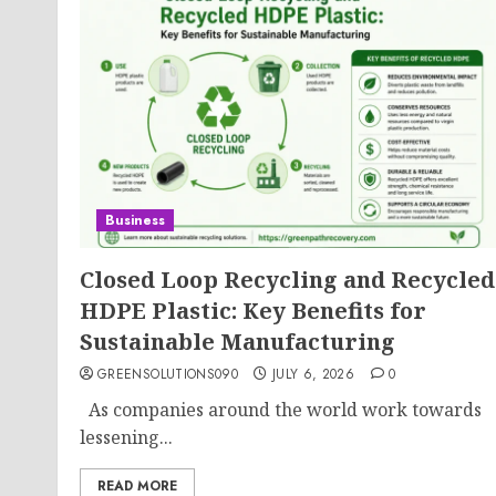
Business
Closed Loop Recycling and Recycled
HDPE Plastic: Key Benefits for
Sustainable Manufacturing
GREENSOLUTIONS090
JULY 6, 2026
0
As companies around the world work towards
lessening...
READ MORE