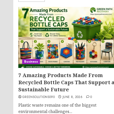
Business
7 Amazing Products Made From
Recycled Bottle Caps That Support 
Sustainable Future
GREENSOLUTIONS090
JUNE 8, 2026
0
Plastic waste remains one of the biggest
environmental challenges...