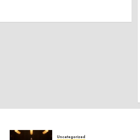
Uncategorized