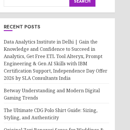
SEARCH
RECENT POSTS
Data Analytics Institute in Delhi | Gain the
Knowledge and Confidence to Succeed in
Analytics, Get Free ETL Tool Alteryx, Prompt
Engineering & Gen AI Skills with IBM
Certification Support, Independence Day Offer
2026 by SLA Consultants India
Betway Understanding and Modern Digital
Gaming Trends
The Ultimate CDG Polo Shirt Guide: Sizing,
Styling, and Authenticity