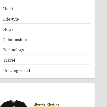
Health
Lifestyle
News
Relationships
Technology
Travel
Uncategorized
Lifestyle
Clothing