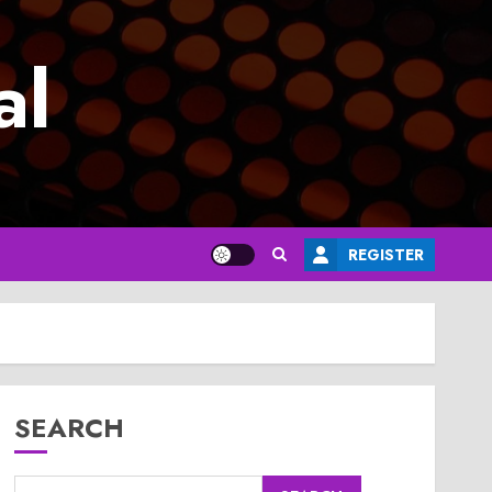
al
REGISTER
SEARCH