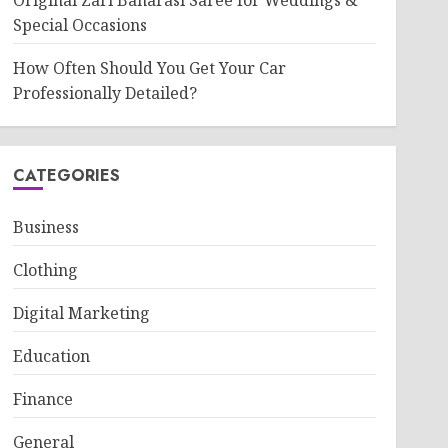
Original Zari Banarasi Saree for Weddings &
Special Occasions
How Often Should You Get Your Car
Professionally Detailed?
CATEGORIES
Business
Clothing
Digital Marketing
Education
Finance
General