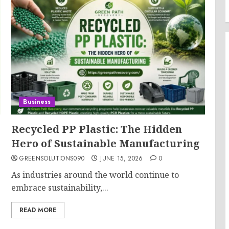
Business
Recycled PP Plastic: The Hidden
Hero of Sustainable Manufacturing
GREENSOLUTIONS090
JUNE 15, 2026
0
As industries around the world continue to
embrace sustainability,...
READ MORE