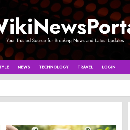
ikiNewsPort
Your Trusted Source for Breaking News and Latest Updates
TYLE
NEWS
TECHNOLOGY
TRAVEL
LOGIN