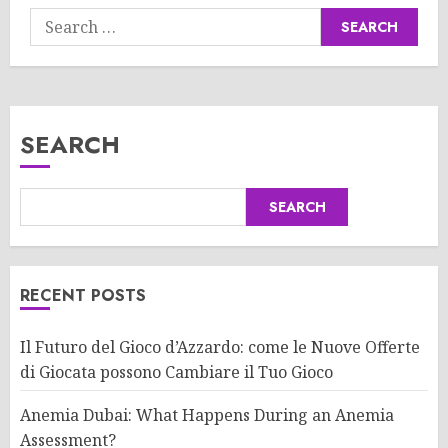
Search
for:
SEARCH
SEARCH
RECENT POSTS
Il Futuro del Gioco d’Azzardo: come le Nuove Offerte
di Giocata possono Cambiare il Tuo Gioco
Anemia Dubai: What Happens During an Anemia
Assessment?