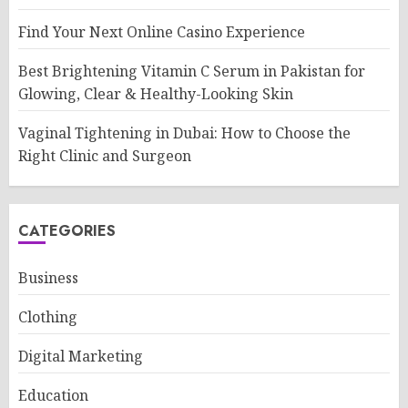
Find Your Next Online Casino Experience
Best Brightening Vitamin C Serum in Pakistan for
Glowing, Clear & Healthy-Looking Skin
Vaginal Tightening in Dubai: How to Choose the
Right Clinic and Surgeon
CATEGORIES
Business
Clothing
Digital Marketing
Education