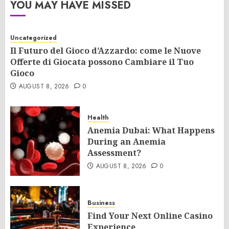
YOU MAY HAVE MISSED
Uncategorized
Il Futuro del Gioco d’Azzardo: come le Nuove
Offerte di Giocata possono Cambiare il Tuo
Gioco
AUGUST 8, 2026
0
Health
Anemia Dubai: What Happens
During an Anemia
Assessment?
AUGUST 8, 2026
0
Business
Find Your Next Online Casino
Experience