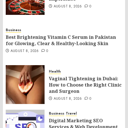
AUGUST 8, 2026
0
Business
Best Brightening Vitamin C Serum in Pakistan
for Glowing, Clear & Healthy-Looking Skin
AUGUST 8, 2026
0
Health
Vaginal Tightening in Dubai:
How to Choose the Right Clinic
and Surgeon
AUGUST 8, 2026
0
Business
Travel
Digital Marketing SEO
Services & Web Development