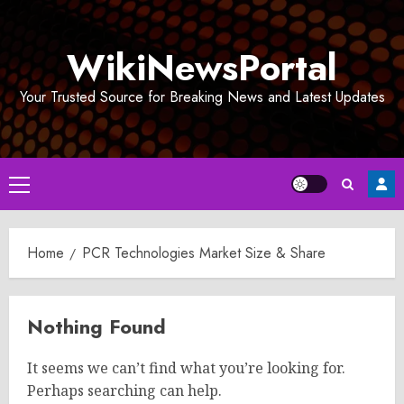
Skip
to
WikiNewsPortal
content
Your Trusted Source for Breaking News and Latest Updates
Primary
Menu
Home
PCR Technologies Market Size & Share
Nothing Found
It seems we can’t find what you’re looking for.
Perhaps searching can help.