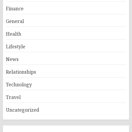
Finance
General
Health
Lifestyle
News
Relationships
Technology
Travel
Uncategorized