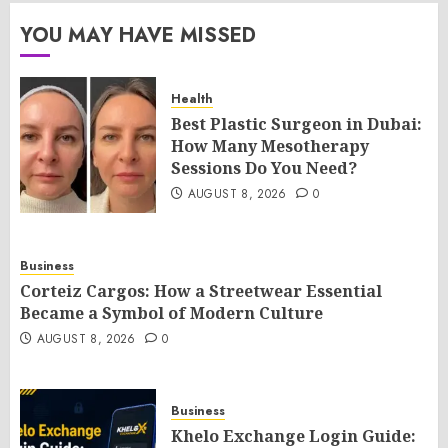
YOU MAY HAVE MISSED
Health
Best Plastic Surgeon in Dubai:
How Many Mesotherapy
Sessions Do You Need?
AUGUST 8, 2026
0
Business
Corteiz Cargos: How a Streetwear Essential
Became a Symbol of Modern Culture
AUGUST 8, 2026
0
Business
Khelo Exchange Login Guide: