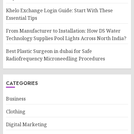
Khelo Exchange Login Guide: Start With These
Essential Tips
From Manufacturer to Installation: How DS Water
Technology Supplies Pool Lights Across North India?
Best Plastic Surgeon in dubai for Safe
Radiofrequency Microneedling Procedures
CATEGORIES
Business
Clothing
Digital Marketing