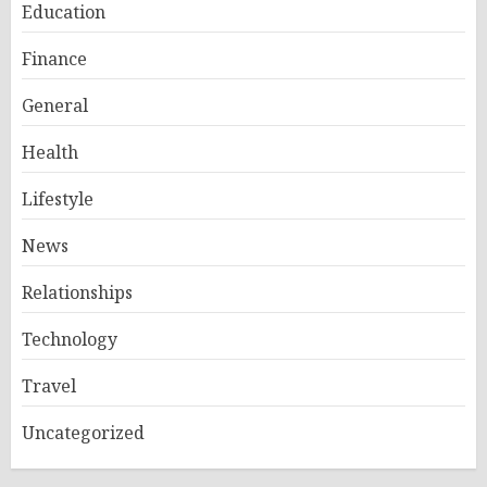
Education
Finance
General
Health
Lifestyle
News
Relationships
Technology
Travel
Uncategorized