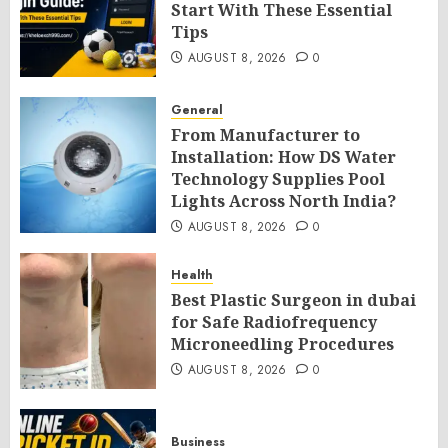
Start With These Essential
Tips
AUGUST 8, 2026
0
General
From Manufacturer to
Installation: How DS Water
Technology Supplies Pool
Lights Across North India?
AUGUST 8, 2026
0
Health
Best Plastic Surgeon in dubai
for Safe Radiofrequency
Microneedling Procedures
AUGUST 8, 2026
0
Business