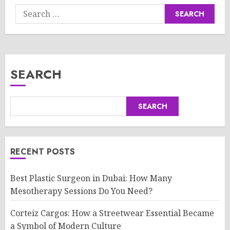
Search
for:
SEARCH
SEARCH
RECENT POSTS
Best Plastic Surgeon in Dubai: How Many
Mesotherapy Sessions Do You Need?
Corteiz Cargos: How a Streetwear Essential Became
a Symbol of Modern Culture