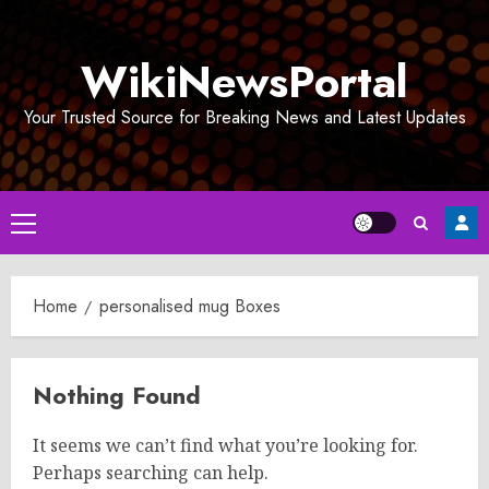
Skip
to
WikiNewsPortal
content
Your Trusted Source for Breaking News and Latest Updates
Primary
Menu
Home
personalised mug Boxes
Nothing Found
It seems we can’t find what you’re looking for.
Perhaps searching can help.