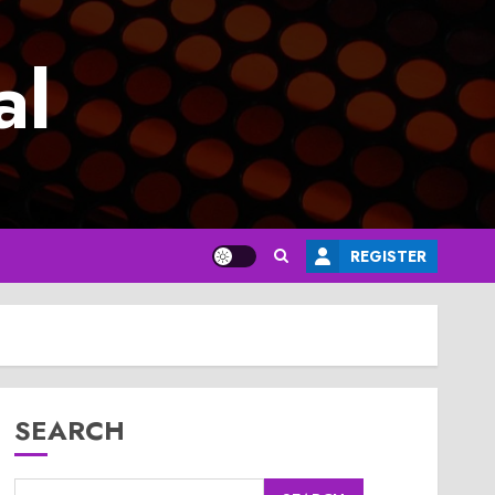
al
REGISTER
SEARCH