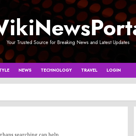
ikiNewsPort
Your Trusted Source for Breaking News and Latest Updates
TYLE
NEWS
TECHNOLOGY
TRAVEL
LOGIN
erhaps searching can help.