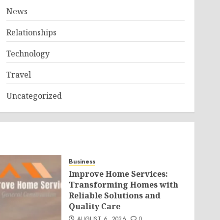
News
Relationships
Technology
Travel
Uncategorized
Business
Improve Home Services:
Transforming Homes with
Reliable Solutions and
Quality Care
AUGUST 6, 2026
0