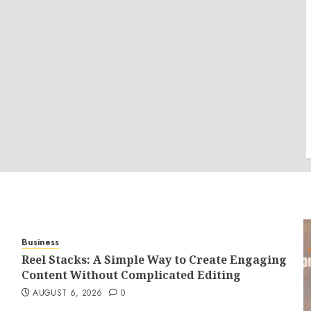
Business
Reel Stacks: A Simple Way to Create Engaging
Content Without Complicated Editing
AUGUST 6, 2026
0