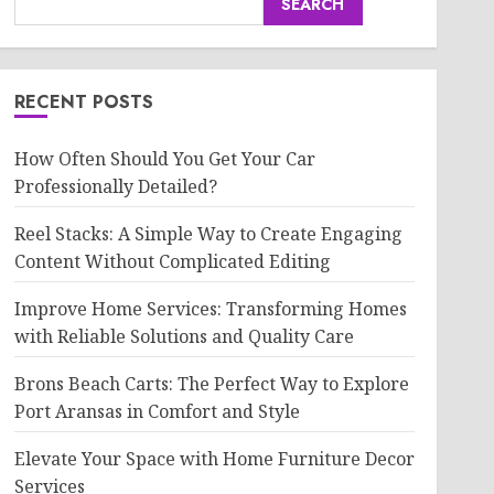
SEARCH
RECENT POSTS
How Often Should You Get Your Car
Professionally Detailed?
Reel Stacks: A Simple Way to Create Engaging
Content Without Complicated Editing
Improve Home Services: Transforming Homes
with Reliable Solutions and Quality Care
Brons Beach Carts: The Perfect Way to Explore
Port Aransas in Comfort and Style
Elevate Your Space with Home Furniture Decor
Services