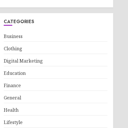
CATEGORIES
Business
Clothing
Digital Marketing
Education
Finance
General
Health
Lifestyle