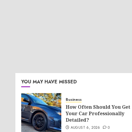
YOU MAY HAVE MISSED
Business
How Often Should You Get
Your Car Professionally
Detailed?
AUGUST 6, 2026
0