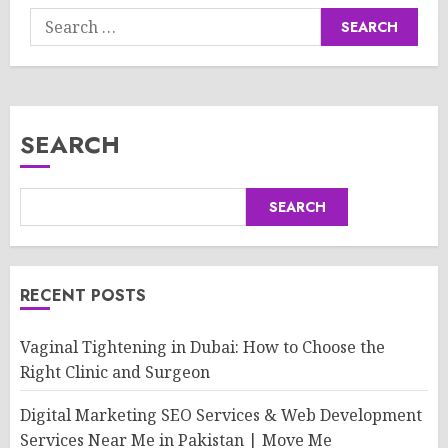
Search
for:
SEARCH
SEARCH
RECENT POSTS
Vaginal Tightening in Dubai: How to Choose the
Right Clinic and Surgeon
Digital Marketing SEO Services & Web Development
Services Near Me in Pakistan | Move Me