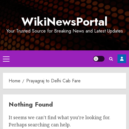
Skip
to
WikiNewsPortal
content
Your Trusted Source for Breaking News and Latest Updates
Primary
Menu
Home
Prayagraj to Delhi Cab Fare
Nothing Found
It seems we can’t find what you’re looking for.
Perhaps searching can help.