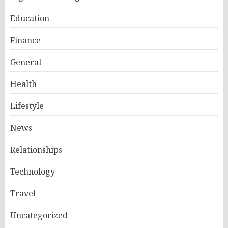
Education
Finance
General
Health
Lifestyle
News
Relationships
Technology
Travel
Uncategorized