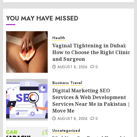
YOU MAY HAVE MISSED
Health
Vaginal Tightening in Dubai:
How to Choose the Right Clinic
and Surgeon
AUGUST 8, 2026
0
Business
Travel
Digital Marketing SEO
Services & Web Development
Services Near Me in Pakistan |
Move Me
AUGUST 8, 2026
0
Uncategorized