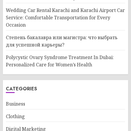
Wedding Car Rental Karachi and Karachi Airport Car
Service: Comfortable Transportation for Every
Occasion
Степень бакалавра или магистра: что выбрать
для успешной карьеры?
Polycystic Ovary Syndrome Treatment In Dubai:
Personalized Care for Women’s Health
CATEGORIES
Business
Clothing
Digital Marketing