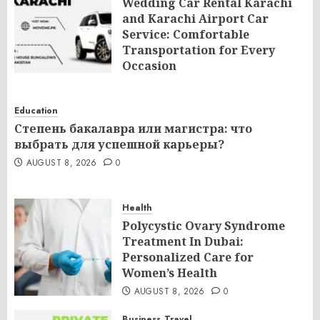
Wedding Car Rental Karachi
and Karachi Airport Car
Service: Comfortable
Transportation for Every
Occasion
AUGUST 8, 2026
0
Education
Степень бакалавра или магистра: что
выбрать для успешной карьеры?
AUGUST 8, 2026
0
Health
Polycystic Ovary Syndrome
Treatment In Dubai:
Personalized Care for
Women’s Health
AUGUST 8, 2026
0
Business
Travel