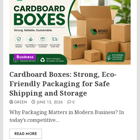
Business
Cardboard Boxes: Strong, Eco-
Friendly Packaging for Safe
Shipping and Storage
GREEN
JUNE 15, 2026
0
Why Packaging Matters in Modern Business? In
today’s competitive...
READ MORE