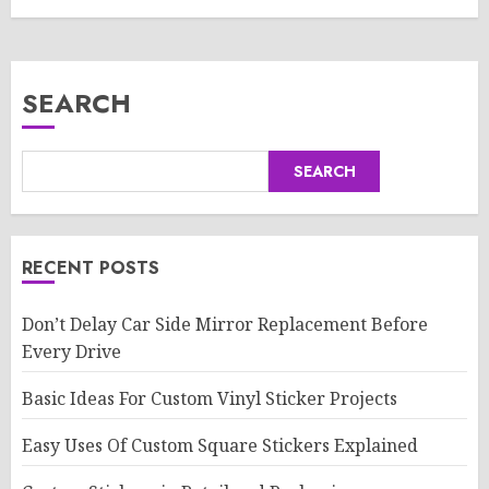
SEARCH
SEARCH
RECENT POSTS
Don’t Delay Car Side Mirror Replacement Before
Every Drive
Basic Ideas For Custom Vinyl Sticker Projects
Easy Uses Of Custom Square Stickers Explained