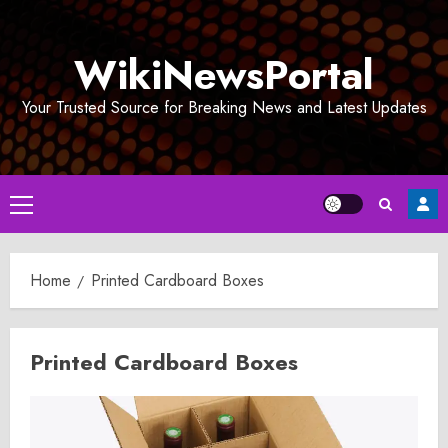
Skip
to
WikiNewsPortal
content
Your Trusted Source for Breaking News and Latest Updates
Primary
Menu
Home
Printed Cardboard Boxes
Printed Cardboard Boxes