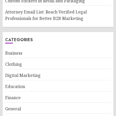
Custom Stickers in Retail and Packaging
Attorney Email List: Reach Verified Legal
Professionals for Better B2B Marketing
CATEGORIES
Business
Clothing
Digital Marketing
Education
Finance
General