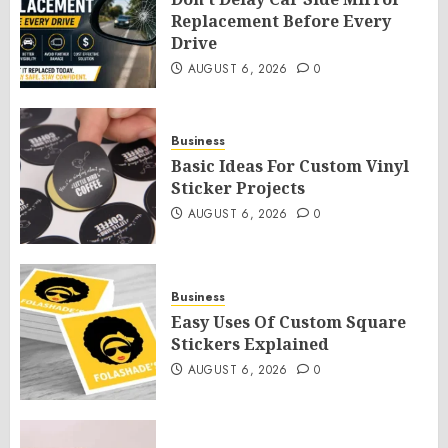
Replacement Before Every
Drive
AUGUST 6, 2026
0
Business
Basic Ideas For Custom Vinyl
Sticker Projects
AUGUST 6, 2026
0
Business
Easy Uses Of Custom Square
Stickers Explained
AUGUST 6, 2026
0