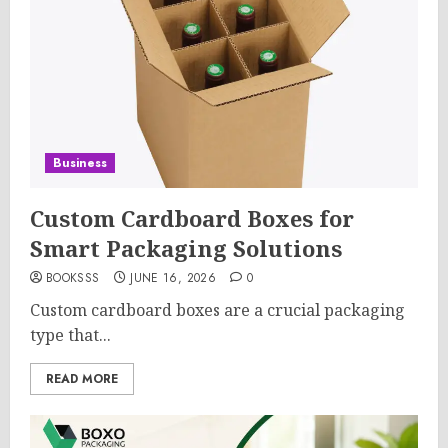
Business
Custom Cardboard Boxes for
Smart Packaging Solutions
BOOKSSS
JUNE 16, 2026
0
Custom cardboard boxes are a crucial packaging
type that...
READ MORE