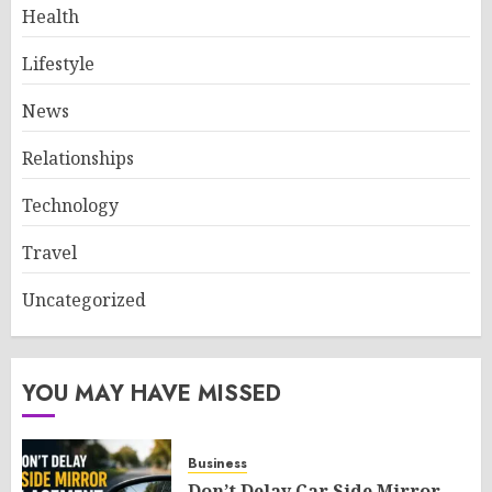
Health
Lifestyle
News
Relationships
Technology
Travel
Uncategorized
YOU MAY HAVE MISSED
Business
Don’t Delay Car Side Mirror