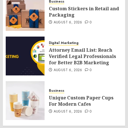
Business
Custom Stickers in Retail and
Packaging
AUGUST 6, 2026
0
Digital Marketing
Attorney Email List: Reach
Verified Legal Professionals
for Better B2B Marketing
AUGUST 6, 2026
0
Business
Unique Custom Paper Cups
For Modern Cafes
AUGUST 6, 2026
0