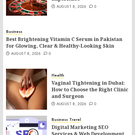
AUGUST 8, 2026
0
Business
Best Brightening Vitamin C Serum in Pakistan
for Glowing, Clear & Healthy-Looking Skin
AUGUST 8, 2026
0
Health
Vaginal Tightening in Dubai:
How to Choose the Right Clinic
and Surgeon
AUGUST 8, 2026
0
Business
Travel
Digital Marketing SEO
Services & Web Development