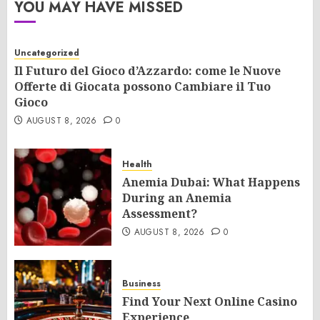
YOU MAY HAVE MISSED
Uncategorized
Il Futuro del Gioco d’Azzardo: come le Nuove
Offerte di Giocata possono Cambiare il Tuo
Gioco
AUGUST 8, 2026
0
Health
Anemia Dubai: What Happens
During an Anemia
Assessment?
AUGUST 8, 2026
0
Business
Find Your Next Online Casino
Experience