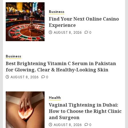
Business
Find Your Next Online Casino
Experience
AUGUST 8, 2026
0
Business
Best Brightening Vitamin C Serum in Pakistan
for Glowing, Clear & Healthy-Looking Skin
AUGUST 8, 2026
0
Health
Vaginal Tightening in Dubai:
How to Choose the Right Clinic
and Surgeon
AUGUST 8, 2026
0