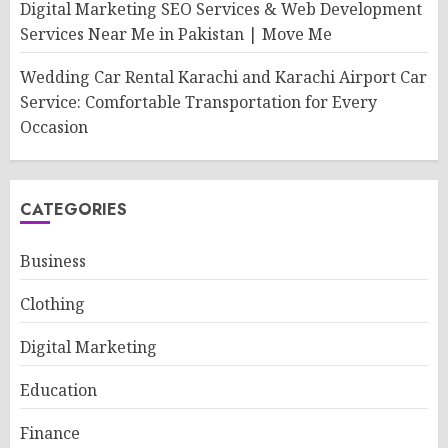
Digital Marketing SEO Services & Web Development
Services Near Me in Pakistan | Move Me
Wedding Car Rental Karachi and Karachi Airport Car
Service: Comfortable Transportation for Every
Occasion
CATEGORIES
Business
Clothing
Digital Marketing
Education
Finance