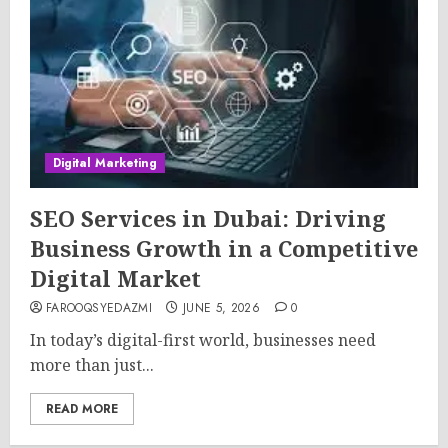
Digital Marketing
SEO Services in Dubai: Driving
Business Growth in a Competitive
Digital Market
FAROOQSYEDAZMI
JUNE 5, 2026
0
In today’s digital-first world, businesses need
more than just...
READ MORE