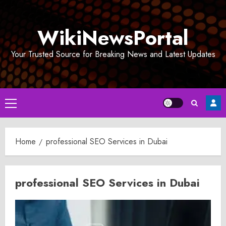
Skip
to
WikiNewsPortal
content
Your Trusted Source for Breaking News and Latest Updates
Primary
Menu
Home
professional SEO Services in Dubai
professional SEO Services in Dubai