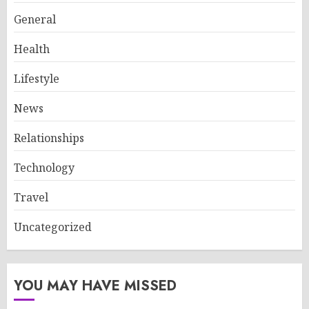
General
Health
Lifestyle
News
Relationships
Technology
Travel
Uncategorized
YOU MAY HAVE MISSED