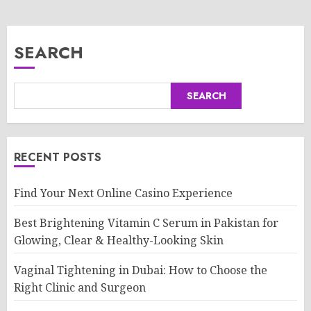
SEARCH
SEARCH
RECENT POSTS
Find Your Next Online Casino Experience
Best Brightening Vitamin C Serum in Pakistan for
Glowing, Clear & Healthy-Looking Skin
Vaginal Tightening in Dubai: How to Choose the
Right Clinic and Surgeon