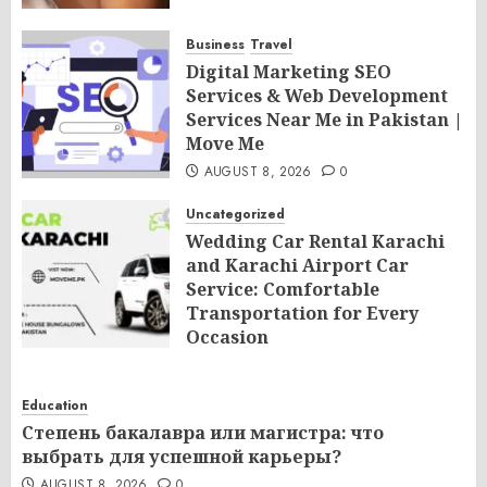
Business
Travel
Digital Marketing SEO
Services & Web Development
Services Near Me in Pakistan |
Move Me
AUGUST 8, 2026
0
Uncategorized
Wedding Car Rental Karachi
and Karachi Airport Car
Service: Comfortable
Transportation for Every
Occasion
AUGUST 8, 2026
0
Education
Степень бакалавра или магистра: что
выбрать для успешной карьеры?
AUGUST 8, 2026
0