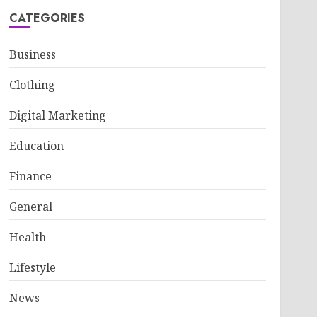
CATEGORIES
Business
Clothing
Digital Marketing
Education
Finance
General
Health
Lifestyle
News