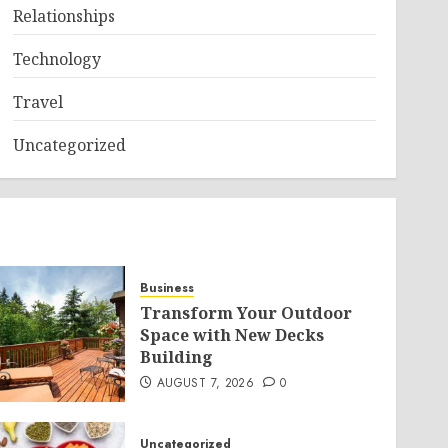
Relationships
Technology
Travel
Uncategorized
Business
Transform Your Outdoor
Space with New Decks
Building
AUGUST 7, 2026
0
Uncategorized