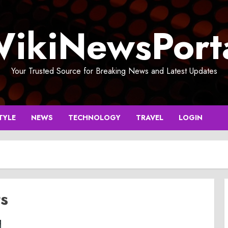
ikiNewsPort
Your Trusted Source for Breaking News and Latest Updates
TYLE
NEWS
TECHNOLOGY
TRAVEL
LOGIN
ts