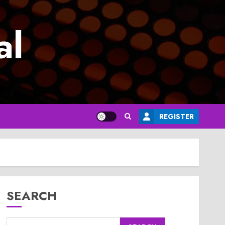
al
REGISTER
SEARCH