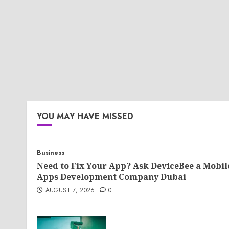
YOU MAY HAVE MISSED
Business
Need to Fix Your App? Ask DeviceBee a Mobil
Apps Development Company Dubai
AUGUST 7, 2026
0