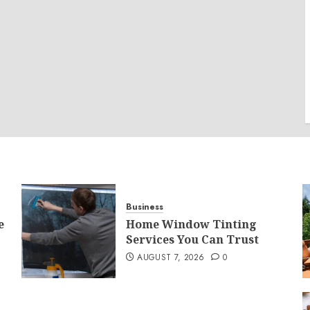
Business
e
Home Window Tinting
Services You Can Trust
AUGUST 7, 2026
0