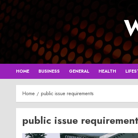
Skip
to
W
content
HOME
BUSINESS
GENERAL
HEALTH
LIFES
Home
public issue requirements
public issue requiremen