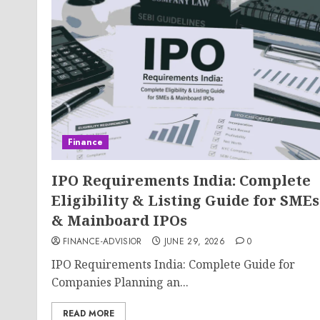
Finance
IPO Requirements India: Complete
Eligibility & Listing Guide for SMEs
& Mainboard IPOs
FINANCE-ADVISIOR
JUNE 29, 2026
0
IPO Requirements India: Complete Guide for
Companies Planning an...
READ MORE