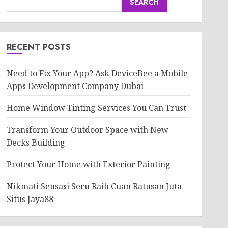
SEARCH
RECENT POSTS
Need to Fix Your App? Ask DeviceBee a Mobile
Apps Development Company Dubai
Home Window Tinting Services You Can Trust
Transform Your Outdoor Space with New
Decks Building
Protect Your Home with Exterior Painting
Nikmati Sensasi Seru Raih Cuan Ratusan Juta
Situs Jaya88