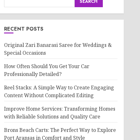
SEARCH
RECENT POSTS
Original Zari Banarasi Saree for Weddings &
Special Occasions
How Often Should You Get Your Car
Professionally Detailed?
Reel Stacks: A Simple Way to Create Engaging
Content Without Complicated Editing
Improve Home Services: Transforming Homes
with Reliable Solutions and Quality Care
Brons Beach Carts: The Perfect Way to Explore
Port Aransas in Comfort and Style