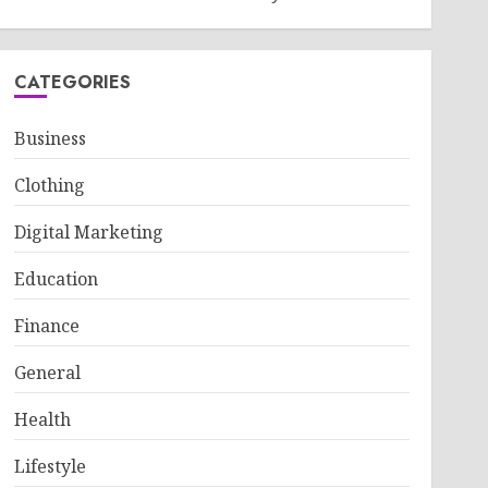
CATEGORIES
Business
Clothing
Digital Marketing
Education
Finance
General
Health
Lifestyle