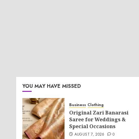
YOU MAY HAVE MISSED
Business
Clothing
Original Zari Banarasi
Saree for Weddings &
Special Occasions
AUGUST 7, 2026
0