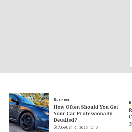
Business
B
How Often Should You Get
R
Your Car Professionally
C
Detailed?
AUGUST 6, 2026
0