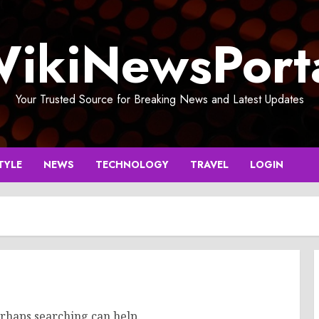
ikiNewsPort
Your Trusted Source for Breaking News and Latest Updates
TYLE
NEWS
TECHNOLOGY
TRAVEL
LOGIN
erhaps searching can help.