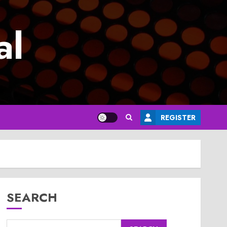
al
REGISTER
SEARCH