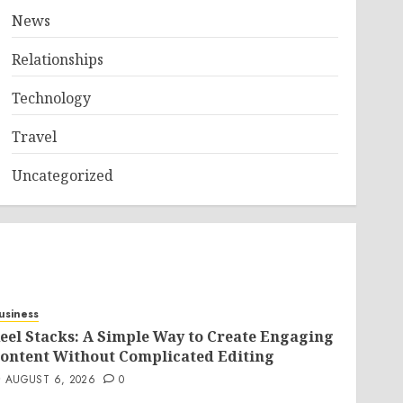
News
Relationships
Technology
Travel
Uncategorized
usiness
eel Stacks: A Simple Way to Create Engaging
ontent Without Complicated Editing
AUGUST 6, 2026
0