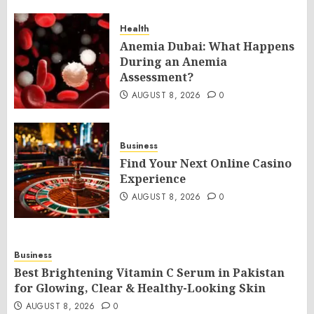
Health
Anemia Dubai: What Happens
During an Anemia
Assessment?
AUGUST 8, 2026
0
Business
Find Your Next Online Casino
Experience
AUGUST 8, 2026
0
Business
Best Brightening Vitamin C Serum in Pakistan
for Glowing, Clear & Healthy-Looking Skin
AUGUST 8, 2026
0