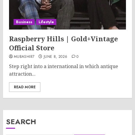
Business
Lifestyle
Raspberry Hills | Gold+Vintage
Official Store
MUBASHIR7
JUNE 8, 2026
0
Step right into a international in which antique
attraction...
READ MORE
SEARCH