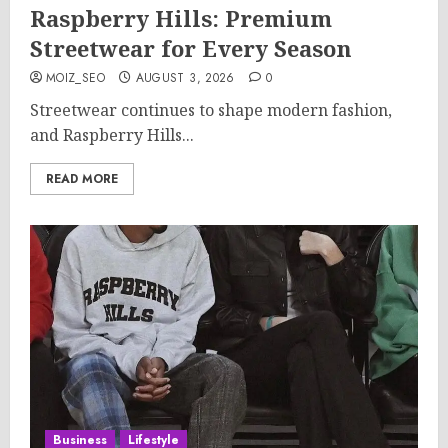
Raspberry Hills: Premium
Streetwear for Every Season
MOIZ_SEO
AUGUST 3, 2026
0
Streetwear continues to shape modern fashion,
and Raspberry Hills...
READ MORE
Business
Lifestyle