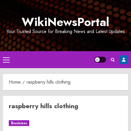
Skip
to
WikiNewsPortal
content
Your Trusted Source for Breaking News and Latest Updates
Primary
Menu
Home
raspberry hills clothing
raspberry hills clothing
Business