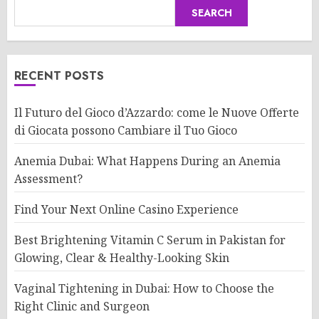
SEARCH
RECENT POSTS
Il Futuro del Gioco d’Azzardo: come le Nuove Offerte
di Giocata possono Cambiare il Tuo Gioco
Anemia Dubai: What Happens During an Anemia
Assessment?
Find Your Next Online Casino Experience
Best Brightening Vitamin C Serum in Pakistan for
Glowing, Clear & Healthy-Looking Skin
Vaginal Tightening in Dubai: How to Choose the
Right Clinic and Surgeon