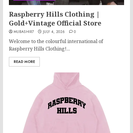
Raspberry Hills Clothing |
Gold+Vintage Official Store
MUBASHIR7
JULY 4, 2026
0
Welcome to the colourful international of
Raspberry Hills Clothing!...
READ MORE