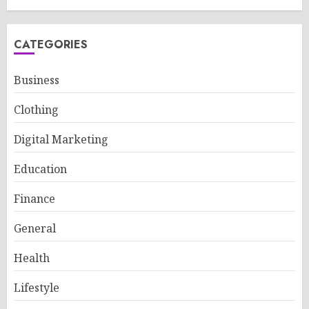
CATEGORIES
Business
Clothing
Digital Marketing
Education
Finance
General
Health
Lifestyle