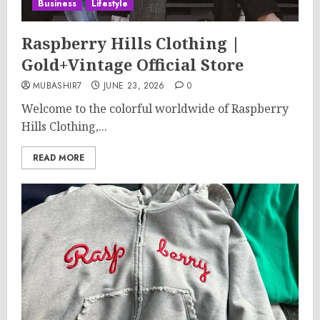
Business
Lifestyle
Raspberry Hills Clothing |
Gold+Vintage Official Store
MUBASHIR7
JUNE 23, 2026
0
Welcome to the colorful worldwide of Raspberry
Hills Clothing,...
READ MORE