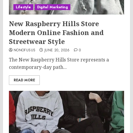
Lifestyle
Digital Marketing
New Raspberry Hills Store
Modern Online Fashion and
Streetwear Style
NONOFUSUS
JUNE 20, 2026
0
The New Raspberry Hills Store represents a
contemporary-day path...
READ MORE