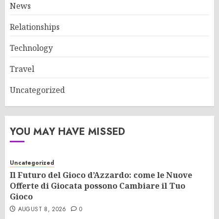
News
Relationships
Technology
Travel
Uncategorized
YOU MAY HAVE MISSED
Uncategorized
Il Futuro del Gioco d’Azzardo: come le Nuove
Offerte di Giocata possono Cambiare il Tuo
Gioco
AUGUST 8, 2026
0