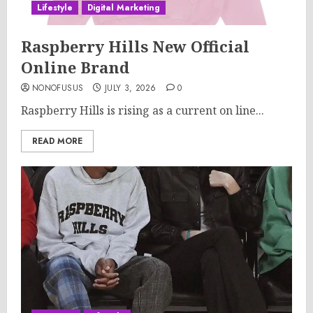
Lifestyle
Digital Marketing
Raspberry Hills New Official
Online Brand
NONOFUSUS
JULY 3, 2026
0
Raspberry Hills is rising as a current on line...
READ MORE