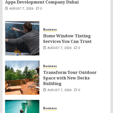
Apps Development Company Dubai
AUGUST 7, 2026
0
Business
Home Window Tinting
Services You Can Trust
AUGUST 7, 2026
0
Business
Transform Your Outdoor
Space with New Decks
Building
AUGUST 7, 2026
0
Business