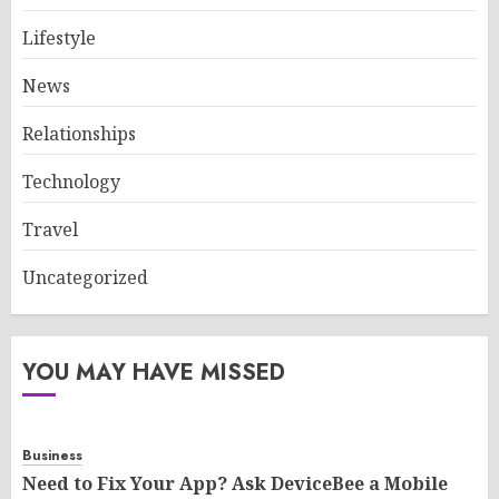
Lifestyle
News
Relationships
Technology
Travel
Uncategorized
YOU MAY HAVE MISSED
Business
Need to Fix Your App? Ask DeviceBee a Mobile