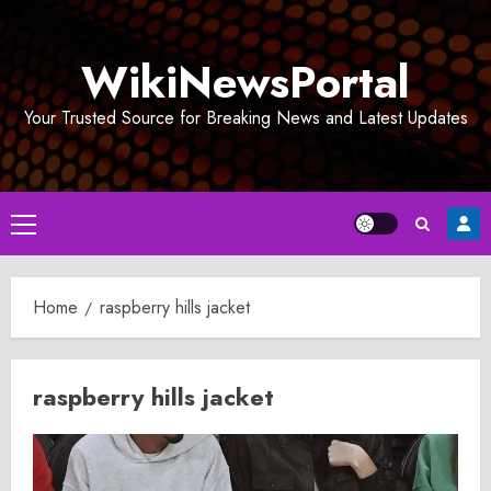
Skip
to
WikiNewsPortal
content
Your Trusted Source for Breaking News and Latest Updates
Primary
Menu
Home
raspberry hills jacket
raspberry hills jacket