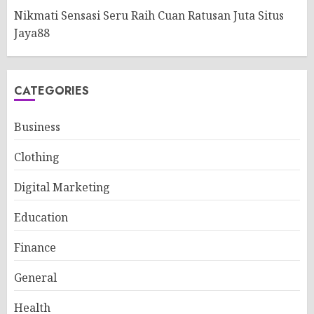
Nikmati Sensasi Seru Raih Cuan Ratusan Juta Situs
Jaya88
CATEGORIES
Business
Clothing
Digital Marketing
Education
Finance
General
Health