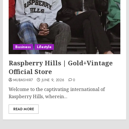
Business
Lifestyle
Raspberry Hills | Gold+Vintage
Official Store
MUBASHIR7
JUNE 9, 2026
0
Welcome to the captivating international of
Raspberry Hills, wherein...
READ MORE