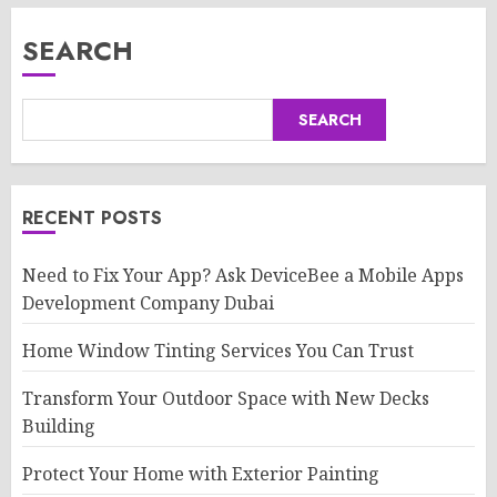
SEARCH
SEARCH
RECENT POSTS
Need to Fix Your App? Ask DeviceBee a Mobile Apps
Development Company Dubai
Home Window Tinting Services You Can Trust
Transform Your Outdoor Space with New Decks
Building
Protect Your Home with Exterior Painting