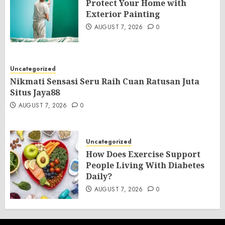
Protect Your Home with
Exterior Painting
AUGUST 7, 2026
0
Uncategorized
Nikmati Sensasi Seru Raih Cuan Ratusan Juta
Situs Jaya88
AUGUST 7, 2026
0
Uncategorized
How Does Exercise Support
People Living With Diabetes
Daily?
AUGUST 7, 2026
0