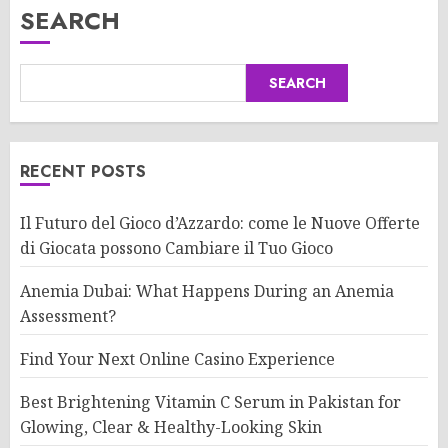
SEARCH
SEARCH
RECENT POSTS
Il Futuro del Gioco d’Azzardo: come le Nuove Offerte
di Giocata possono Cambiare il Tuo Gioco
Anemia Dubai: What Happens During an Anemia
Assessment?
Find Your Next Online Casino Experience
Best Brightening Vitamin C Serum in Pakistan for
Glowing, Clear & Healthy-Looking Skin