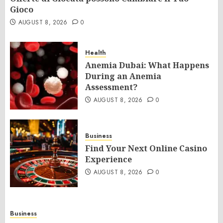
Gioco
AUGUST 8, 2026
0
Health
Anemia Dubai: What Happens
During an Anemia
Assessment?
AUGUST 8, 2026
0
Business
Find Your Next Online Casino
Experience
AUGUST 8, 2026
0
Business