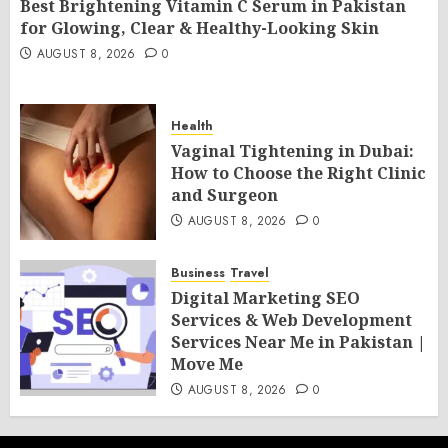
Best Brightening Vitamin C Serum in Pakistan
for Glowing, Clear & Healthy-Looking Skin
AUGUST 8, 2026
0
Health
Vaginal Tightening in Dubai:
How to Choose the Right Clinic
and Surgeon
AUGUST 8, 2026
0
Business
Travel
Digital Marketing SEO
Services & Web Development
Services Near Me in Pakistan |
Move Me
AUGUST 8, 2026
0