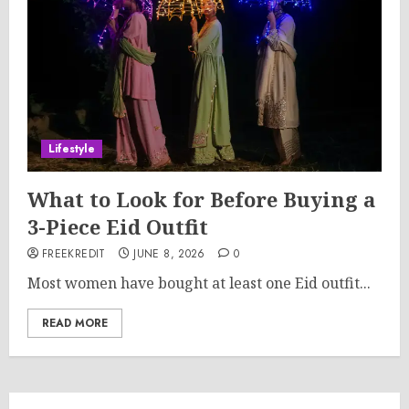
Lifestyle
What to Look for Before Buying a
3-Piece Eid Outfit
FREEKREDIT
JUNE 8, 2026
0
Most women have bought at least one Eid outfit...
READ MORE