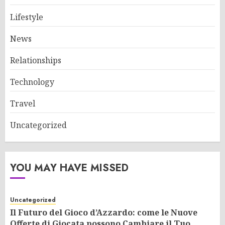
Lifestyle
News
Relationships
Technology
Travel
Uncategorized
YOU MAY HAVE MISSED
Uncategorized
Il Futuro del Gioco d’Azzardo: come le Nuove
Offerte di Giocata possono Cambiare il Tuo