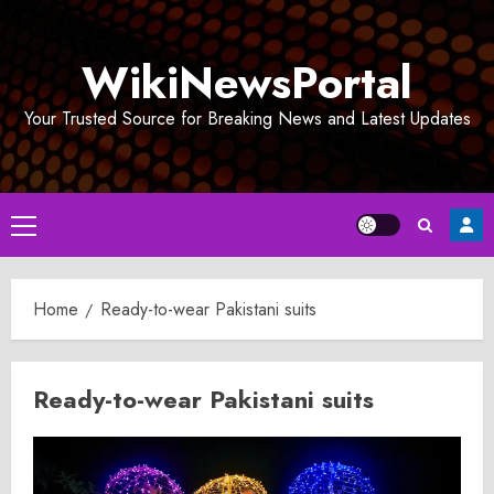
Skip
to
WikiNewsPortal
content
Your Trusted Source for Breaking News and Latest Updates
Primary
Menu
Home
Ready-to-wear Pakistani suits
Ready-to-wear Pakistani suits