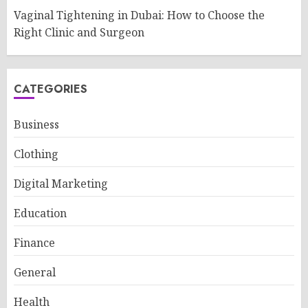
Vaginal Tightening in Dubai: How to Choose the
Right Clinic and Surgeon
CATEGORIES
Business
Clothing
Digital Marketing
Education
Finance
General
Health