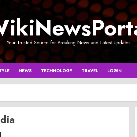
ikiNewsPort
Your Trusted Source for Breaking News and Latest Updates
TYLE
NEWS
TECHNOLOGY
TRAVEL
LOGIN
ndia