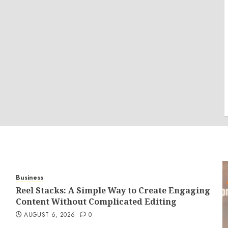
Business
Reel Stacks: A Simple Way to Create Engaging
Content Without Complicated Editing
AUGUST 6, 2026
0