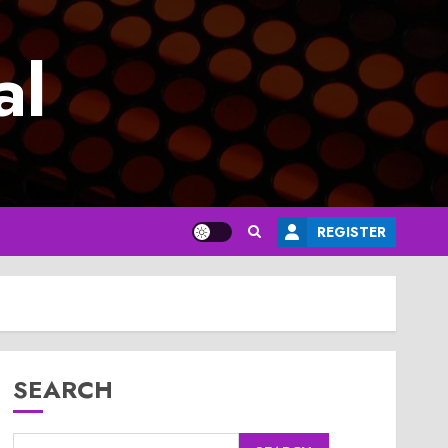
al
REGISTER
SEARCH