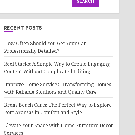
SEARCH
RECENT POSTS
How Often Should You Get Your Car
Professionally Detailed?
Reel Stacks: A Simple Way to Create Engaging
Content Without Complicated Editing
Improve Home Services: Transforming Homes
with Reliable Solutions and Quality Care
Brons Beach Carts: The Perfect Way to Explore
Port Aransas in Comfort and Style
Elevate Your Space with Home Furniture Decor
Services