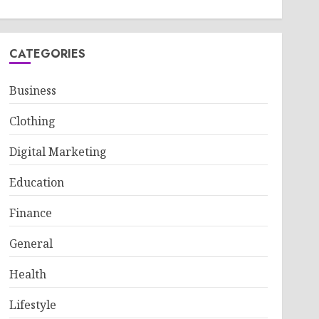
CATEGORIES
Business
Clothing
Digital Marketing
Education
Finance
General
Health
Lifestyle