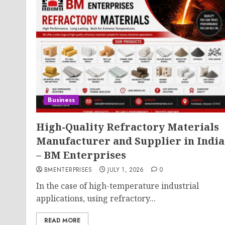
Business
High-Quality Refractory Materials
Manufacturer and Supplier in India
– BM Enterprises
BMENTERPRISES
JULY 1, 2026
0
In the case of high-temperature industrial
applications, using refractory...
READ MORE