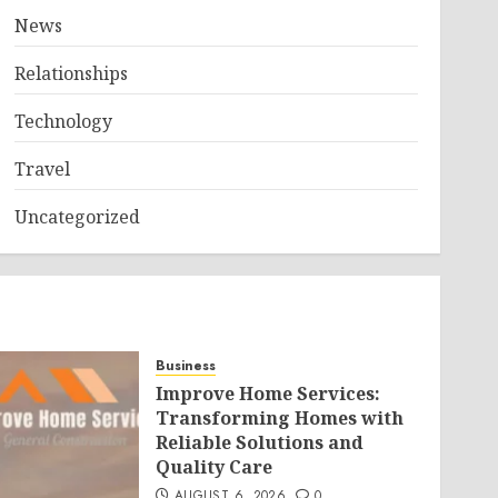
News
Relationships
Technology
Travel
Uncategorized
Business
Improve Home Services:
Transforming Homes with
Reliable Solutions and
Quality Care
AUGUST 6, 2026
0