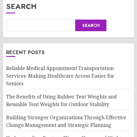
SEARCH
SEARCH
RECENT POSTS
Reliable Medical Appointment Transportation
Services: Making Healthcare Access Easier for
Seniors
The Benefits of Using Rubber Tent Weights and
Reusable Tent Weights for Outdoor Stability
Building Stronger Organizations Through Effective
Change Management and Strategic Planning