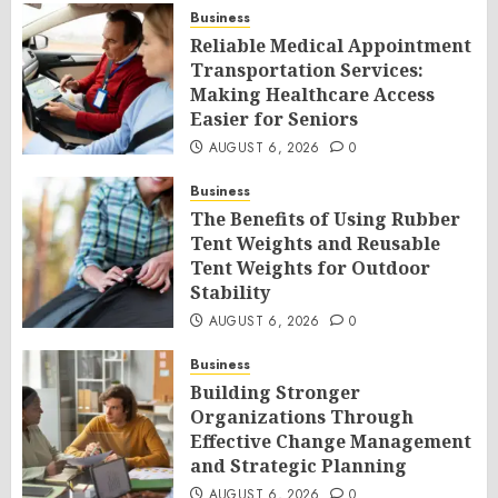
Business
Reliable Medical Appointment
Transportation Services:
Making Healthcare Access
Easier for Seniors
AUGUST 6, 2026
0
Business
The Benefits of Using Rubber
Tent Weights and Reusable
Tent Weights for Outdoor
Stability
AUGUST 6, 2026
0
Business
Building Stronger
Organizations Through
Effective Change Management
and Strategic Planning
AUGUST 6, 2026
0