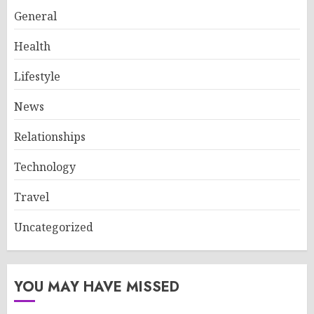
General
Health
Lifestyle
News
Relationships
Technology
Travel
Uncategorized
YOU MAY HAVE MISSED