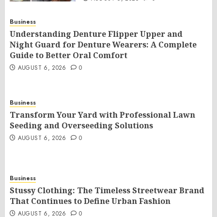
Business
Understanding Denture Flipper Upper and
Night Guard for Denture Wearers: A Complete
Guide to Better Oral Comfort
AUGUST 6, 2026
0
Business
Transform Your Yard with Professional Lawn
Seeding and Overseeding Solutions
AUGUST 6, 2026
0
Business
Stussy Clothing: The Timeless Streetwear Brand
That Continues to Define Urban Fashion
AUGUST 6, 2026
0