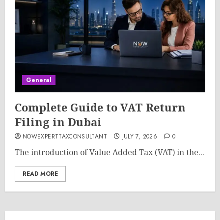
General
Complete Guide to VAT Return
Filing in Dubai
NOWEXPERTTAXCONSULTANT
JULY 7, 2026
0
The introduction of Value Added Tax (VAT) in the...
READ MORE