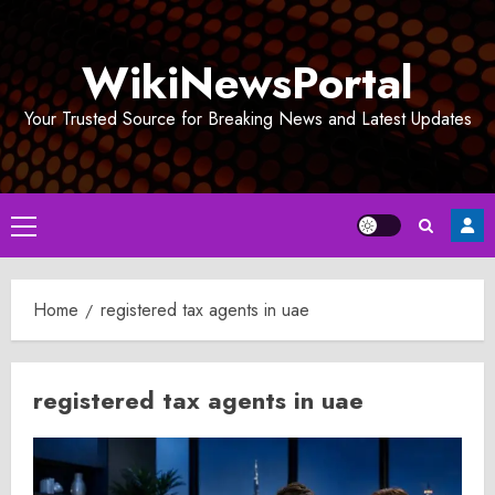
Skip
to
WikiNewsPortal
content
Your Trusted Source for Breaking News and Latest Updates
Primary
Menu
Home
registered tax agents in uae​
registered tax agents in uae​