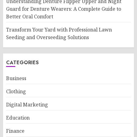
Understanding Denture Flipper Upper and Night
Guard for Denture Wearers: A Complete Guide to
Better Oral Comfort
Transform Your Yard with Professional Lawn
Seeding and Overseeding Solutions
CATEGORIES
Business
Clothing
Digital Marketing
Education
Finance