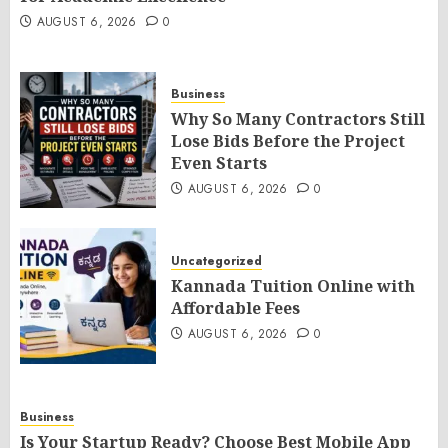
AUGUST 6, 2026
0
Business
Why So Many Contractors Still
Lose Bids Before the Project
Even Starts
AUGUST 6, 2026
0
Uncategorized
Kannada Tuition Online with
Affordable Fees
AUGUST 6, 2026
0
Business
Is Your Startup Ready? Choose Best Mobile App