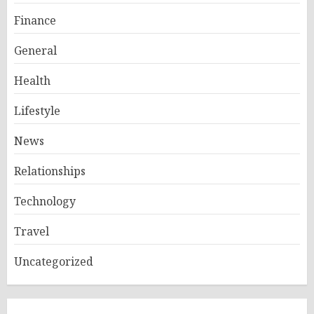
Finance
General
Health
Lifestyle
News
Relationships
Technology
Travel
Uncategorized