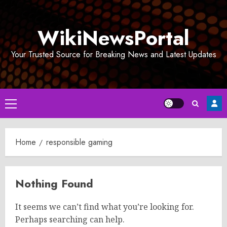
Skip
to
WikiNewsPortal
content
Your Trusted Source for Breaking News and Latest Updates
Primary
Menu
Home
responsible gaming
Nothing Found
It seems we can’t find what you’re looking for.
Perhaps searching can help.