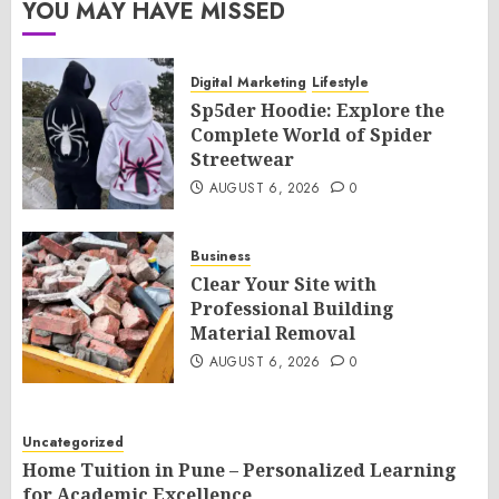
YOU MAY HAVE MISSED
Digital Marketing
Lifestyle
Sp5der Hoodie: Explore the
Complete World of Spider
Streetwear
AUGUST 6, 2026
0
Business
Clear Your Site with
Professional Building
Material Removal
AUGUST 6, 2026
0
Uncategorized
Home Tuition in Pune – Personalized Learning
for Academic Excellence