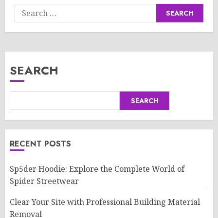
Search
for:
SEARCH
SEARCH
RECENT POSTS
Sp5der Hoodie: Explore the Complete World of
Spider Streetwear
Clear Your Site with Professional Building Material
Removal