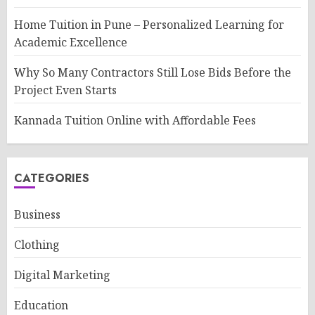
Home Tuition in Pune – Personalized Learning for
Academic Excellence
Why So Many Contractors Still Lose Bids Before the
Project Even Starts
Kannada Tuition Online with Affordable Fees
CATEGORIES
Business
Clothing
Digital Marketing
Education