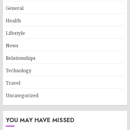
General
Health
Lifestyle
News
Relationships
Technology
Travel
Uncategorized
YOU MAY HAVE MISSED