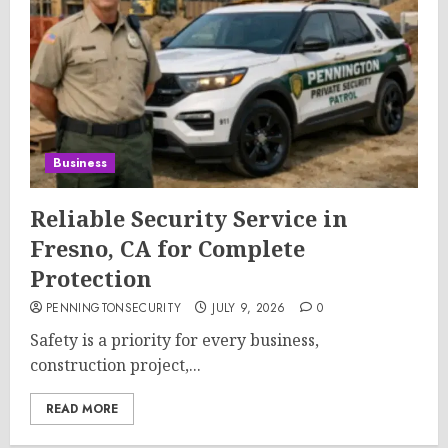
Business
Reliable Security Service in
Fresno, CA for Complete
Protection
PENNINGTONSECURITY
JULY 9, 2026
0
Safety is a priority for every business,
construction project,...
READ MORE