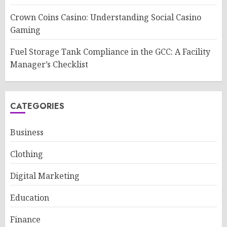
Crown Coins Casino: Understanding Social Casino
Gaming
Fuel Storage Tank Compliance in the GCC: A Facility
Manager’s Checklist
CATEGORIES
Business
Clothing
Digital Marketing
Education
Finance