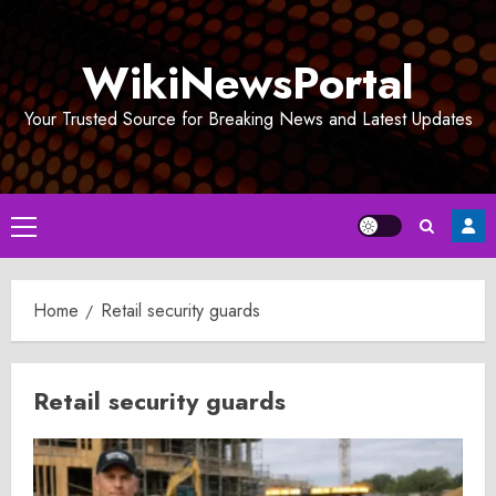
Skip
to
WikiNewsPortal
content
Your Trusted Source for Breaking News and Latest Updates
Primary
Menu
Home
Retail security guards
Retail security guards