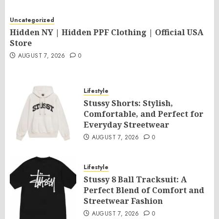
Uncategorized
Hidden NY | Hidden PPF Clothing | Official USA
Store
AUGUST 7, 2026
0
Lifestyle
Stussy Shorts: Stylish,
Comfortable, and Perfect for
Everyday Streetwear
AUGUST 7, 2026
0
Lifestyle
Stussy 8 Ball Tracksuit: A
Perfect Blend of Comfort and
Streetwear Fashion
AUGUST 7, 2026
0