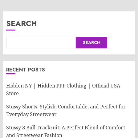
SEARCH
SEARCH
RECENT POSTS
Hidden NY | Hidden PPF Clothing | Official USA
Store
Stussy Shorts: Stylish, Comfortable, and Perfect for
Everyday Streetwear
Stussy 8 Ball Tracksuit: A Perfect Blend of Comfort
and Streetwear Fashion