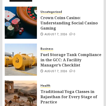
Uncategorized
Crown Coins Casino:
Understanding Social Casino
Gaming
AUGUST 7, 2026
0
Business
Fuel Storage Tank Compliance
in the GCC: A Facility
Manager’s Checklist
AUGUST 7, 2026
0
Health
Traditional Yoga Classes in
Rajasthan for Every Stage of
Practice